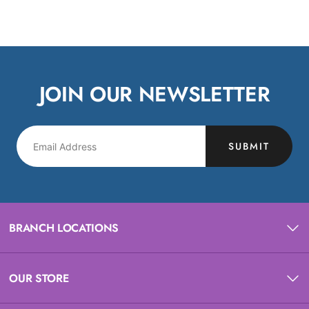
JOIN OUR NEWSLETTER
SUBMIT
BRANCH LOCATIONS
OUR STORE