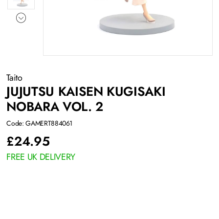
Taito
JUJUTSU KAISEN KUGISAKI
NOBARA VOL. 2
Code: GAMERT884061
£
24.95
FREE UK DELIVERY