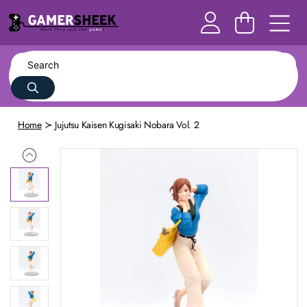
Home
Jujutsu Kaisen Kugisaki Nobara Vol. 2