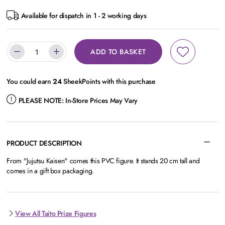
Available for dispatch in 1 - 2 working days
ADD TO BASKET
You could earn
24
SheekPoints with this purchase
PLEASE NOTE:
In-Store Prices May Vary
PRODUCT DESCRIPTION
From "Jujutsu Kaisen" comes this PVC figure. It stands 20 cm tall and
comes in a gift box packaging.
View All Taito Prize Figures