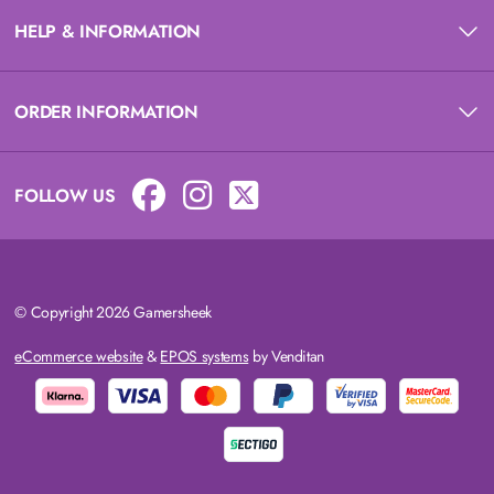
HELP & INFORMATION
ORDER INFORMATION
FOLLOW US
© Copyright 2026 Gamersheek
eCommerce website
&
EPOS systems
by Venditan