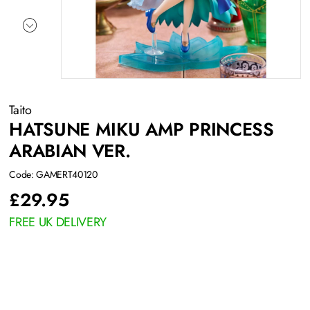
Taito
HATSUNE MIKU AMP PRINCESS
ARABIAN VER.
Code: GAMERT40120
£
29.95
FREE UK DELIVERY