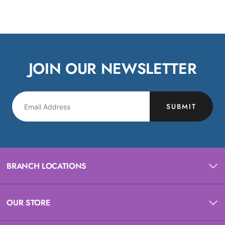
JOIN OUR NEWSLETTER
SUBMIT
BRANCH LOCATIONS
OUR STORE