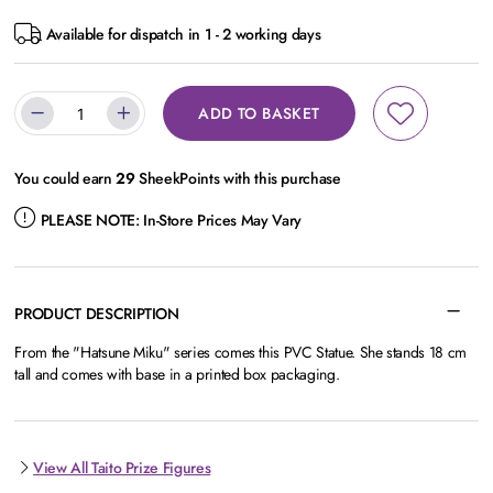
Available for dispatch in 1 - 2 working days
ADD TO BASKET
You could earn
29
SheekPoints with this purchase
PLEASE NOTE:
In-Store Prices May Vary
PRODUCT DESCRIPTION
From the "Hatsune Miku" series comes this PVC Statue. She stands 18 cm
tall and comes with base in a printed box packaging.
View All Taito Prize Figures