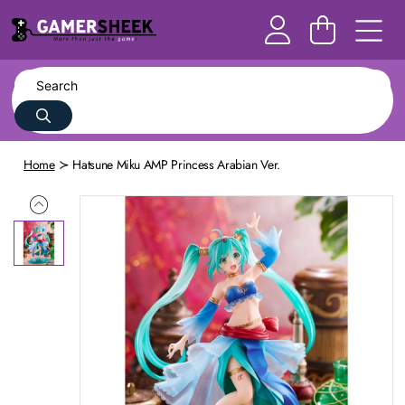
Home
Hatsune Miku AMP Princess Arabian Ver.