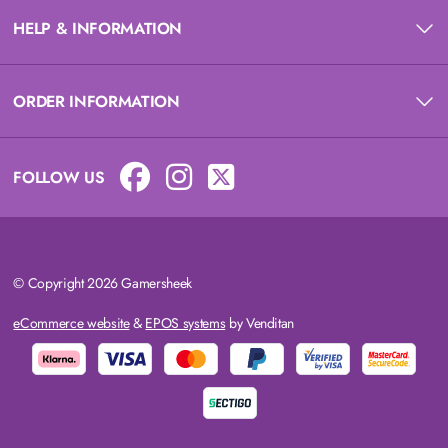
HELP & INFORMATION
ORDER INFORMATION
FOLLOW US
© Copyright 2026 Gamersheek
eCommerce website
&
EPOS systems
by Venditan