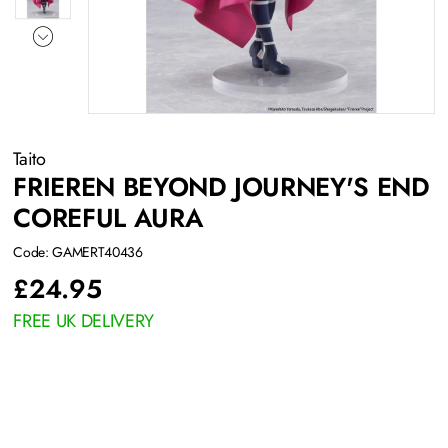
Taito
FRIEREN BEYOND JOURNEY'S END
COREFUL AURA
Code: GAMERT40436
£
24.95
FREE UK DELIVERY