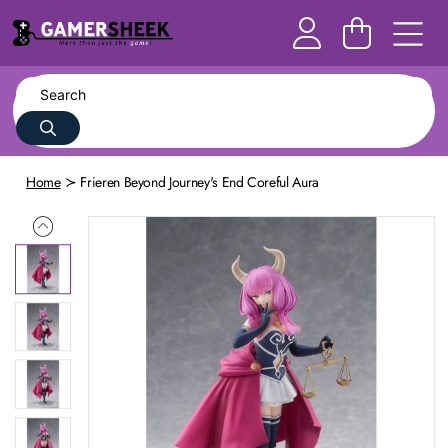
Home
Frieren Beyond Journey's End Coreful Aura