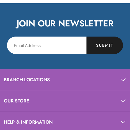
JOIN OUR NEWSLETTER
SUBMIT
BRANCH LOCATIONS
OUR STORE
HELP & INFORMATION