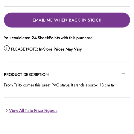
EMAIL ME WHEN BACK IN STOCK
You could earn
24
SheekPoints with this purchase
PLEASE NOTE:
In-Store Prices May Vary
PRODUCT DESCRIPTION
From Taito comes this great PVC statue. It stands approx. 18 cm tall.
View All Taito Prize Figures