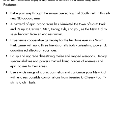
Features:
Battle your way through the snow-covered town of South Park in this all-
new 3D co-op game.
A blizzard of epic proportions has blanketed the town of South Park
and it’s up to Cartman, Stan, Kenny, Kyle, and you, as the New Kid, to
save the town from an endless winter.
Experience cooperative gameplay for the first time ever in a South
Park game with up to three friends or ally bots - unleashing powerful,
coordinated attacks on your foes.
Equip and upgrade devastating melee and ranged weapons. Deploy
special abilities and powers that will bring hordes of enemies and
epic bosses to their knees.
Use a wide range of iconic cosmetics and customize your New Kid
with endless possible combinations from beanies to Cheesy Poof T-
shirts to chin balls.