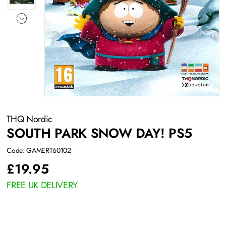
THQ Nordic
SOUTH PARK SNOW DAY! PS5
Code: GAMERT60102
£
19.95
FREE UK DELIVERY