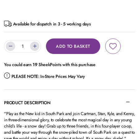
Available for dispatch in 3 - 5 working days
ADD TO BASKET
You could earn
19
SheekPoints with this purchase
PLEASE NOTE:
In-Store Prices May Vary
PRODUCT DESCRIPTION
"Play as the New kid in South Park and join Cartman, Stan, Kyle, and Kenny,
in three-dimensional glory, to celebrate the most magical day in any young
child’s life - a snow day! Grab up to three friends, in this four-player co-op,
and battle your way through the snow-piled town of South Park on a quest to
save the world and enjoy a day without school. It’s a snow day, dude! "