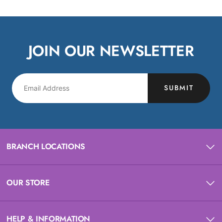
JOIN OUR NEWSLETTER
SUBMIT
BRANCH LOCATIONS
OUR STORE
HELP & INFORMATION