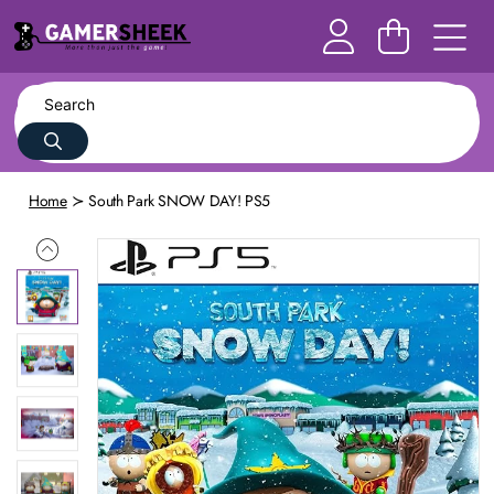
Home
South Park SNOW DAY! PS5