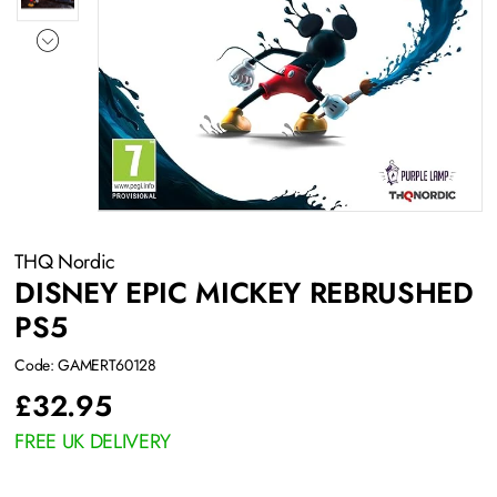
THQ Nordic
DISNEY EPIC MICKEY REBRUSHED
PS5
Code: GAMERT60128
£
32.95
FREE UK DELIVERY