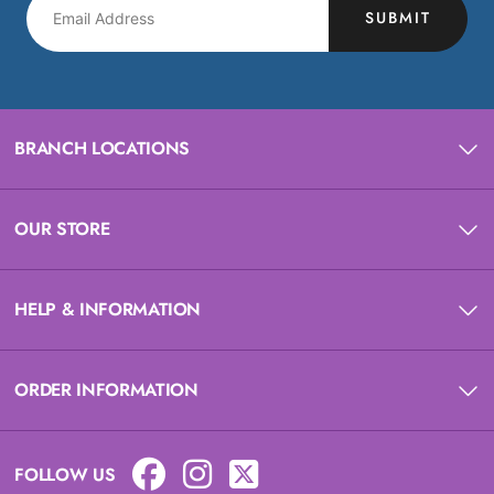
SUBMIT
BRANCH LOCATIONS
OUR STORE
HELP & INFORMATION
ORDER INFORMATION
FOLLOW US