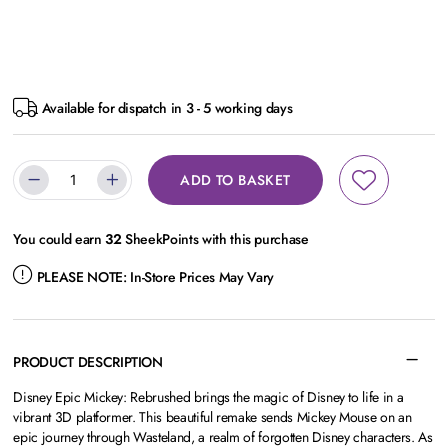
Available for dispatch in 3 - 5 working days
ADD TO BASKET
You could earn
32
SheekPoints with this purchase
PLEASE NOTE:
In-Store Prices May Vary
PRODUCT DESCRIPTION
Disney Epic Mickey: Rebrushed brings the magic of Disney to life in a
vibrant 3D platformer. This beautiful remake sends Mickey Mouse on an
epic journey through Wasteland, a realm of forgotten Disney characters. As