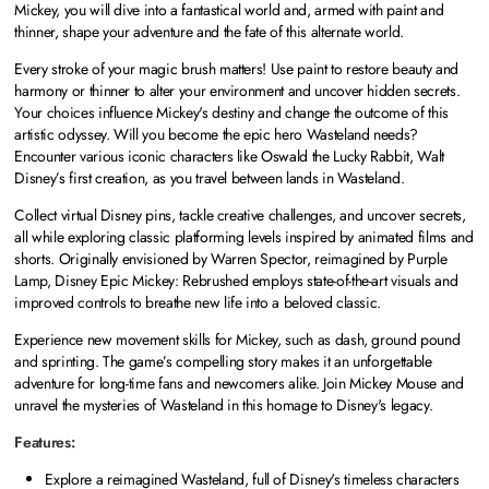
Mickey, you will dive into a fantastical world and, armed with paint and
thinner, shape your adventure and the fate of this alternate world.
Every stroke of your magic brush matters! Use paint to restore beauty and
harmony or thinner to alter your environment and uncover hidden secrets.
Your choices influence Mickey's destiny and change the outcome of this
artistic odyssey. Will you become the epic hero Wasteland needs?
Encounter various iconic characters like Oswald the Lucky Rabbit, Walt
Disney’s first creation, as you travel between lands in Wasteland.
Collect virtual Disney pins, tackle creative challenges, and uncover secrets,
all while exploring classic platforming levels inspired by animated films and
shorts. Originally envisioned by Warren Spector, reimagined by Purple
Lamp, Disney Epic Mickey: Rebrushed employs state-of-the-art visuals and
improved controls to breathe new life into a beloved classic.
Experience new movement skills for Mickey, such as dash, ground pound
and sprinting. The game’s compelling story makes it an unforgettable
adventure for long-time fans and newcomers alike. Join Mickey Mouse and
unravel the mysteries of Wasteland in this homage to Disney's legacy.
Features:
Explore a reimagined Wasteland, full of Disney's timeless characters