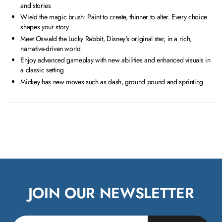
and stories
Wield the magic brush: Paint to create, thinner to alter. Every choice
shapes your story
Meet Oswald the Lucky Rabbit, Disney's original star, in a rich,
narrative-driven world
Enjoy advanced gameplay with new abilities and enhanced visuals in
a classic setting
Mickey has new moves such as dash, ground pound and sprinting
JOIN OUR NEWSLETTER