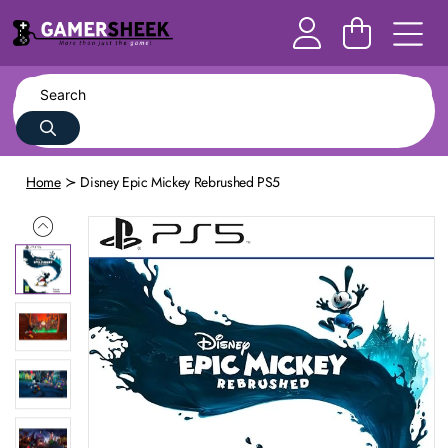
Home
Disney Epic Mickey Rebrushed PS5