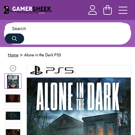
Home
Alone in the Dark PS5