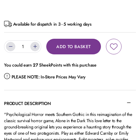
Available for dispatch in 3 - 5 working days
ADD TO BASKET
You could earn
27
SheekPoints with this purchase
PLEASE NOTE:
In-Store Prices May Vary
PRODUCT DESCRIPTION
"Psychological Horror meets Southern Gothic in this reimagination of the
classic survival horror game, Alone in the Dark This love letter to the
ground-breaking original lets you experience a haunting story through the
eyes of one of two protagonists. Play as either Edward Carnby or Emily
Hartwood and explore your environments, fight monsters, solve puzzles