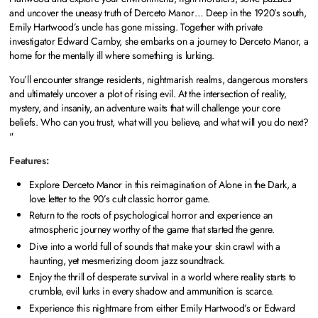
and uncover the uneasy truth of Derceto Manor… Deep in the 1920’s south,
Emily Hartwood’s uncle has gone missing. Together with private
investigator Edward Carnby, she embarks on a journey to Derceto Manor, a
home for the mentally ill where something is lurking.
You’ll encounter strange residents, nightmarish realms, dangerous monsters
and ultimately uncover a plot of rising evil. At the intersection of reality,
mystery, and insanity, an adventure waits that will challenge your core
beliefs. Who can you trust, what will you believe, and what will you do next?
"
Features:
Explore Derceto Manor in this reimagination of Alone in the Dark, a
love letter to the 90’s cult classic horror game.
Return to the roots of psychological horror and experience an
atmospheric journey worthy of the game that started the genre.
Dive into a world full of sounds that make your skin crawl with a
haunting, yet mesmerizing doom jazz soundtrack.
Enjoy the thrill of desperate survival in a world where reality starts to
crumble, evil lurks in every shadow and ammunition is scarce.
Experience this nightmare from either Emily Hartwood’s or Edward