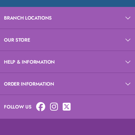
BRANCH LOCATIONS
OUR STORE
HELP & INFORMATION
ORDER INFORMATION
FOLLOW US