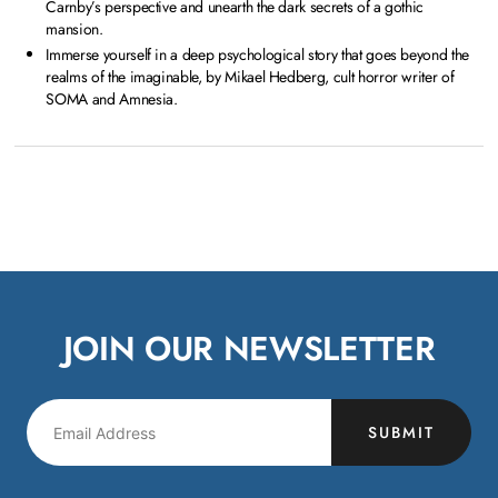
Carnby’s perspective and unearth the dark secrets of a gothic
mansion.
Immerse yourself in a deep psychological story that goes beyond the
realms of the imaginable, by Mikael Hedberg, cult horror writer of
SOMA and Amnesia.
JOIN OUR NEWSLETTER
SUBMIT