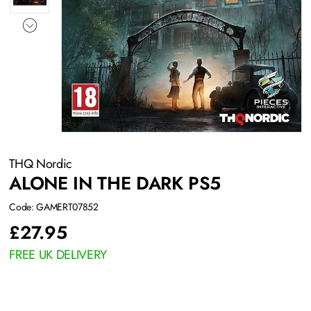
THQ Nordic
ALONE IN THE DARK PS5
Code: GAMERT07852
£
27.95
FREE UK DELIVERY