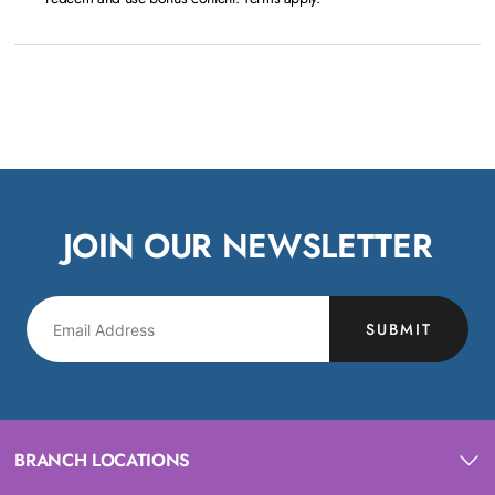
JOIN OUR NEWSLETTER
SUBMIT
BRANCH LOCATIONS