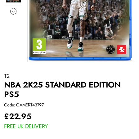
T2
NBA 2K25 STANDARD EDITION
PS5
Code: GAMERT43797
£
22.95
FREE UK DELIVERY