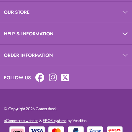
OUR STORE
HELP & INFORMATION
ORDER INFORMATION
FOLLOW US
© Copyright 2026 Gamersheek
eCommerce website
&
EPOS systems
by Venditan