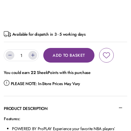
Available for dispatch in 3 - 5 working days
ADD TO BASKET
You could earn
22
SheekPoints with this purchase
PLEASE NOTE:
In-Store Prices May Vary
PRODUCT DESCRIPTION
Features:
POWERED BY ProPLAY Experience your favorite NBA players’