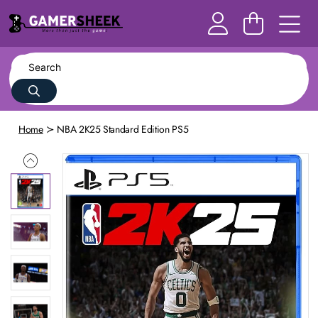
Home
NBA 2K25 Standard Edition PS5