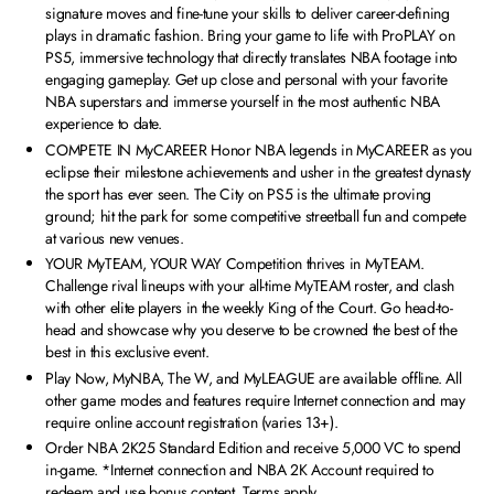
signature moves and fine-tune your skills to deliver career-defining
plays in dramatic fashion. Bring your game to life with ProPLAY on
PS5, immersive technology that directly translates NBA footage into
engaging gameplay. Get up close and personal with your favorite
NBA superstars and immerse yourself in the most authentic NBA
experience to date.
COMPETE IN MyCAREER Honor NBA legends in MyCAREER as you
eclipse their milestone achievements and usher in the greatest dynasty
the sport has ever seen. The City on PS5 is the ultimate proving
ground; hit the park for some competitive streetball fun and compete
at various new venues.
YOUR MyTEAM, YOUR WAY Competition thrives in MyTEAM.
Challenge rival lineups with your all-time MyTEAM roster, and clash
with other elite players in the weekly King of the Court. Go head-to-
head and showcase why you deserve to be crowned the best of the
best in this exclusive event.
Play Now, MyNBA, The W, and MyLEAGUE are available offline. All
other game modes and features require Internet connection and may
require online account registration (varies 13+).
Order NBA 2K25 Standard Edition and receive 5,000 VC to spend
in-game. *Internet connection and NBA 2K Account required to
redeem and use bonus content. Terms apply.