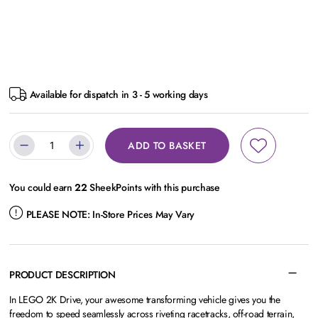
Available for dispatch in 3 - 5 working days
ADD TO BASKET
You could earn
22
SheekPoints with this purchase
PLEASE NOTE:
In-Store Prices May Vary
PRODUCT DESCRIPTION
In LEGO 2K Drive, your awesome transforming vehicle gives you the
freedom to speed seamlessly across riveting racetracks, off-road terrain,