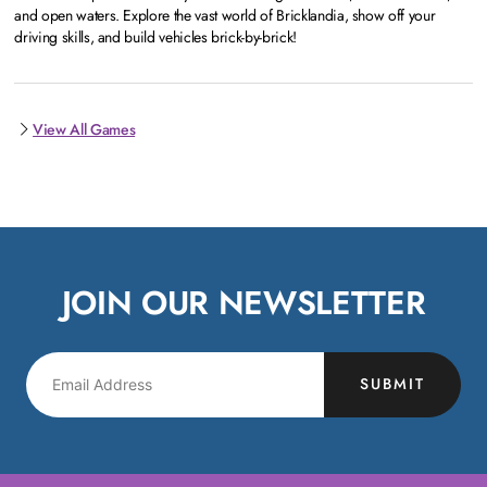
and open waters. Explore the vast world of Bricklandia, show off your
driving skills, and build vehicles brick-by-brick!
View All Games
JOIN OUR NEWSLETTER
SUBMIT