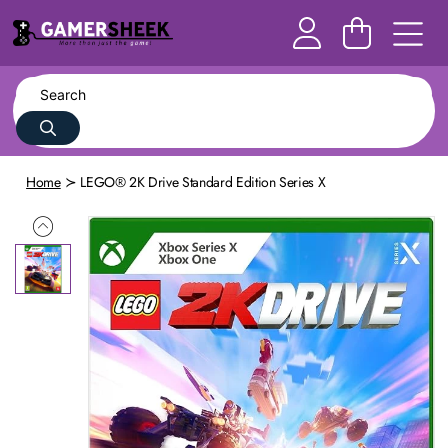
Home
LEGO® 2K Drive Standard Edition Series X