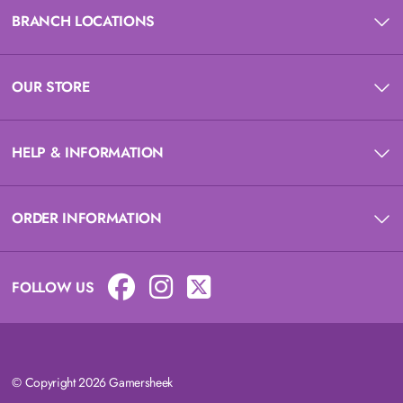
BRANCH LOCATIONS
OUR STORE
HELP & INFORMATION
ORDER INFORMATION
FOLLOW US
© Copyright 2026 Gamersheek