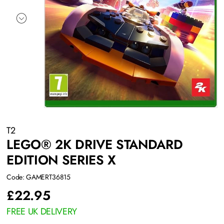
T2
LEGO® 2K DRIVE STANDARD
EDITION SERIES X
Code: GAMERT36815
£
22.95
FREE UK DELIVERY