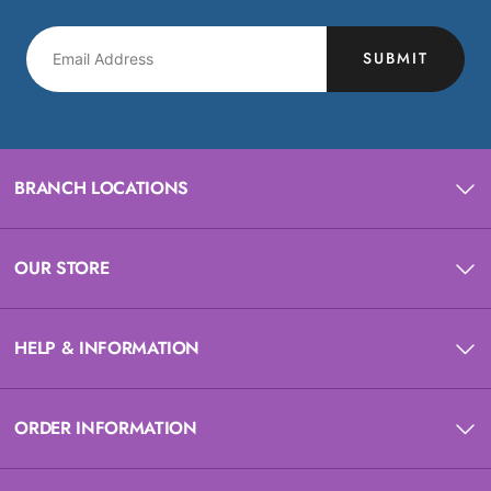
SUBMIT
BRANCH LOCATIONS
OUR STORE
HELP & INFORMATION
ORDER INFORMATION