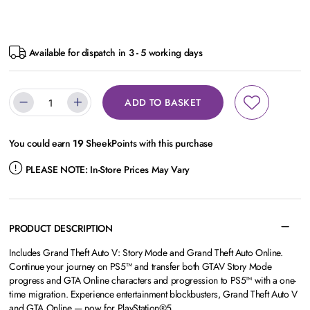
Available for dispatch in 3 - 5 working days
ADD TO BASKET
You could earn
19
SheekPoints with this purchase
PLEASE NOTE:
In-Store Prices May Vary
PRODUCT DESCRIPTION
Includes Grand Theft Auto V: Story Mode and Grand Theft Auto Online.
Continue your journey on PS5™ and transfer both GTAV Story Mode
progress and GTA Online characters and progression to PS5™ with a one-
time migration. Experience entertainment blockbusters, Grand Theft Auto V
and GTA Online — now for PlayStation®5.