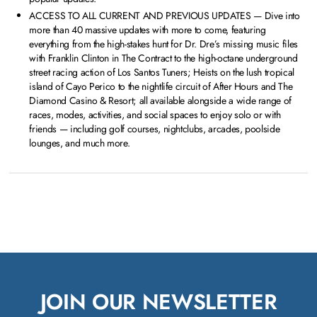
ACCESS TO ALL CURRENT AND PREVIOUS UPDATES — Dive into
more than 40 massive updates with more to come, featuring
everything from the high-stakes hunt for Dr. Dre’s missing music files
with Franklin Clinton in The Contract to the high-octane underground
street racing action of Los Santos Tuners; Heists on the lush tropical
island of Cayo Perico to the nightlife circuit of After Hours and The
Diamond Casino & Resort; all available alongside a wide range of
races, modes, activities, and social spaces to enjoy solo or with
friends — including golf courses, nightclubs, arcades, poolside
lounges, and much more.
JOIN OUR NEWSLETTER