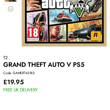
T2
GRAND THEFT AUTO V PS5
Code: GAMERT43183
£
19.95
FREE UK DELIVERY