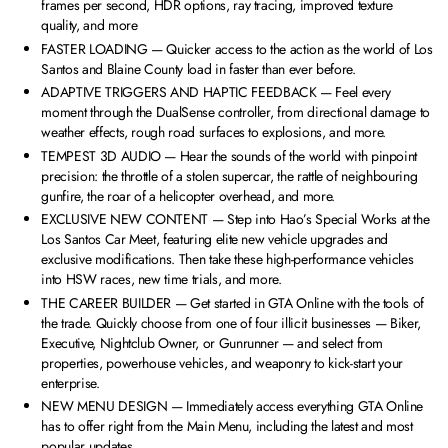
frames per second, HDR options, ray tracing, improved texture
quality, and more
FASTER LOADING — Quicker access to the action as the world of Los
Santos and Blaine County load in faster than ever before.
ADAPTIVE TRIGGERS AND HAPTIC FEEDBACK — Feel every
moment through the DualSense controller, from directional damage to
weather effects, rough road surfaces to explosions, and more.
TEMPEST 3D AUDIO — Hear the sounds of the world with pinpoint
precision: the throttle of a stolen supercar, the rattle of neighbouring
gunfire, the roar of a helicopter overhead, and more.
EXCLUSIVE NEW CONTENT — Step into Hao’s Special Works at the
Los Santos Car Meet, featuring elite new vehicle upgrades and
exclusive modifications. Then take these high-performance vehicles
into HSW races, new time trials, and more.
THE CAREER BUILDER — Get started in GTA Online with the tools of
the trade. Quickly choose from one of four illicit businesses — Biker,
Executive, Nightclub Owner, or Gunrunner — and select from
properties, powerhouse vehicles, and weaponry to kick-start your
enterprise.
NEW MENU DESIGN — Immediately access everything GTA Online
has to offer right from the Main Menu, including the latest and most
popular updates.