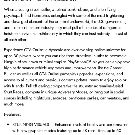
When a young street hustler, a retired bank robber, and a terrifying
psychopath find themselves entangled with some of the most frightening
and deranged elements of the criminal underworld, the U.S. government,
and the entertainment industry, they must pull off a series of dangerous
heists to survive in a ruthless city in which they can trust nobody — least of
all each other.
Experience GTA Online, a dynamic and ever-evolving online universe for
up to 30 players, where you can rise from street-level hustler to become a
kingpin of your own criminal empire. PlayStation®5 players can enjoy new
high-performance vehicle upgrades and improvements like the Career
Builder as well as all GTA Online gameplay upgrades, expansions, and
access to all current and previous content updates, ready to enjoy solo or
with friends. Pull off daring co-operative Heists, enter adrenaline-fueled
Stunt Races, compete in unique Adversary Modes, or hang out in social
spaces including nightclubs, arcades, penthouse parties, car meetups, and
much more.
Features:
STUNNING VISUALS — Enhanced levels of fidelity and performance
with new graphics modes featuring up to 4K resolution, up to 60