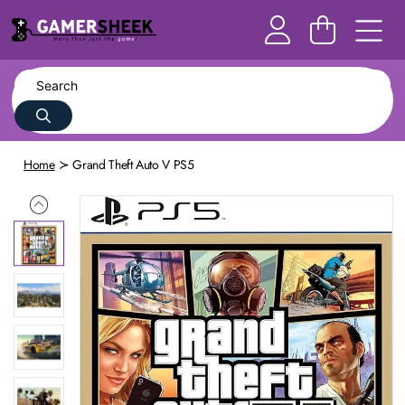
Home
Grand Theft Auto V PS5