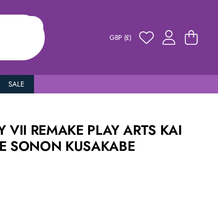
GBP (£)
SALE
Y VII REMAKE PLAY ARTS KAI
RE SONON KUSAKABE