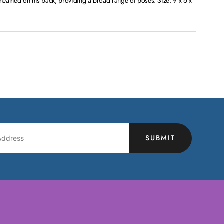
sheathed on his back, providing a broad range of poses. Size: 9 x 6 x
SUBMIT