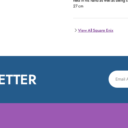
held in his hand as well as being 
27 cm
View All Square Enix
ETTER