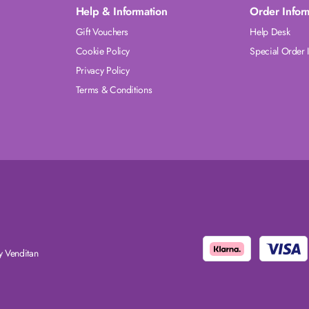
Help & Information
Order Infor
Gift Vouchers
Help Desk
Cookie Policy
Special Order 
Privacy Policy
Terms & Conditions
 Venditan