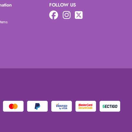
mation
FOLLOW US
Items