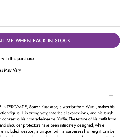
IL ME WHEN BACK IN STOCK
with this purchase
ces May Vary
INTERGRADE, Sonon Kusakabe, a warrior from Wutai, makes his
on figure! His strong yet gentle facial expressions, and his tough
contrast to his comrade-in-arms, Yuffie. The texture of his outfit from
 and shoulder protectors have been intricately designed, while
e included weapon, a unique rod that surpasses his height, can be