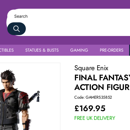
TIBLES
STATUES & BUSTS
GAMING
PRE-ORDERS
onon Kusakabe
Square Enix
FINAL FANTAS
ACTION FIGU
Code: GAMERS35852
£
169.95
FREE UK DELIVERY