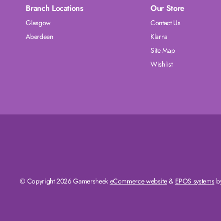
Branch Locations
Our Store
Glasgow
Contact Us
Aberdeen
Klarna
Site Map
Wishlist
© Copyright 2026 Gamersheek
eCommerce website
&
EPOS systems
by