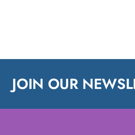
JOIN OUR NEWSL