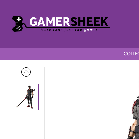
COLLEC
Home
Final Fantasy VII Remake Play Arts Kai Action Figure S