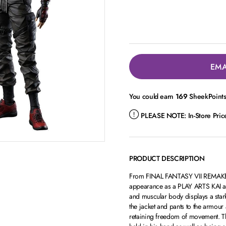
EMA
You could earn
169
SheekPoints 
PLEASE NOTE:
In-Store Pri
PRODUCT DESCRIPTION
From FINAL FANTASY VII REMAKE 
appearance as a PLAY ARTS KAI acti
and muscular body displays a stark 
the jacket and pants to the armour
retaining freedom of movement. Th