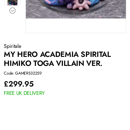
Spiritale
MY HERO ACADEMIA SPIRITAL
HIMIKO TOGA VILLAIN VER.
Code: GAMERS32259
£
299.95
FREE UK DELIVERY