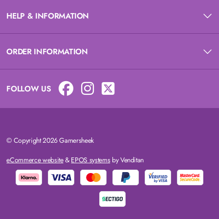
HELP & INFORMATION
ORDER INFORMATION
FOLLOW US
© Copyright 2026 Gamersheek
eCommerce website
&
EPOS systems
by Venditan