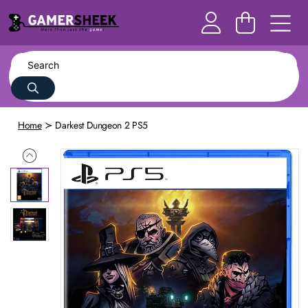
Home
Darkest Dungeon 2 PS5