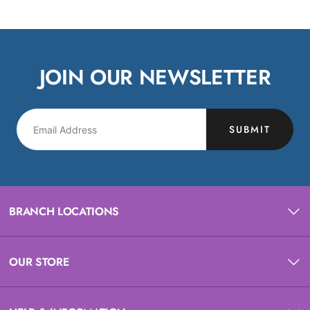
JOIN OUR NEWSLETTER
SUBMIT
BRANCH LOCATIONS
OUR STORE