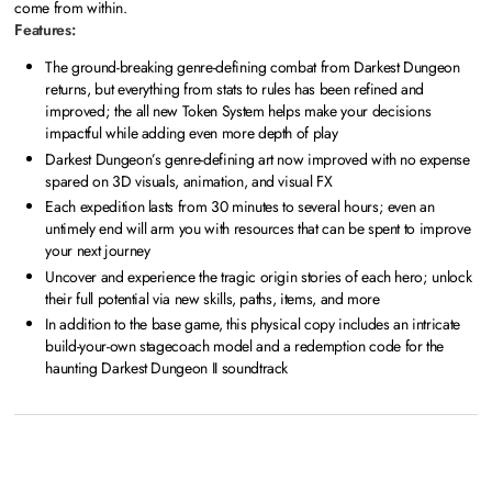
come from within.
Features:
The ground-breaking genre-defining combat from Darkest Dungeon
returns, but everything from stats to rules has been refined and
improved; the all new Token System helps make your decisions
impactful while adding even more depth of play
Darkest Dungeon’s genre-defining art now improved with no expense
spared on 3D visuals, animation, and visual FX
Each expedition lasts from 30 minutes to several hours; even an
untimely end will arm you with resources that can be spent to improve
your next journey
Uncover and experience the tragic origin stories of each hero; unlock
their full potential via new skills, paths, items, and more
In addition to the base game, this physical copy includes an intricate
build-your-own stagecoach model and a redemption code for the
haunting Darkest Dungeon II soundtrack