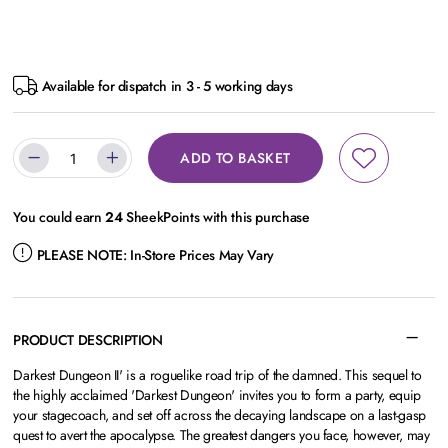
Available for dispatch in 3 - 5 working days
ADD TO BASKET
You could earn
24
SheekPoints with this purchase
PLEASE NOTE:
In-Store Prices May Vary
PRODUCT DESCRIPTION
Darkest Dungeon II' is a roguelike road trip of the damned. This sequel to
the highly acclaimed 'Darkest Dungeon' invites you to form a party, equip
your stagecoach, and set off across the decaying landscape on a last-gasp
quest to avert the apocalypse. The greatest dangers you face, however, may