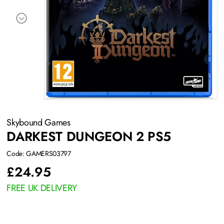
Skybound Games
DARKEST DUNGEON 2 PS5
Code: GAMERS03797
£
24.95
FREE UK DELIVERY