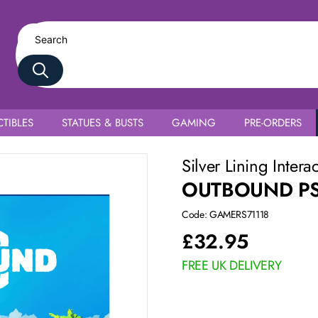
TIBLES
STATUES & BUSTS
GAMING
PRE-ORDERS
Silver Lining Intera
OUTBOUND P
Code: GAMERS71118
£
32.95
FREE UK DELIVERY