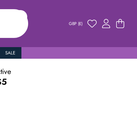
GBP (£)
SALE
ctive
S5