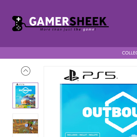
COLLEC
Home
Outbound PS5