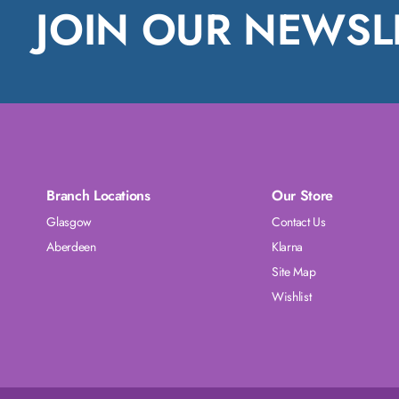
JOIN OUR NEWSL
Branch Locations
Our Store
Glasgow
Contact Us
Aberdeen
Klarna
Site Map
Wishlist