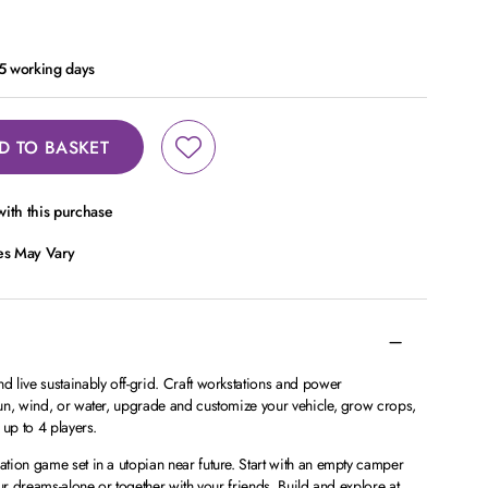
- 5 working days
D TO BASKET
ith this purchase
ces May Vary
 live sustainably off-grid. Craft workstations and power
un, wind, or water, upgrade and customize your vehicle, grow crops,
 up to 4 players.
tion game set in a utopian near future. Start with an empty camper
ur dreams-alone or together with your friends. Build and explore at