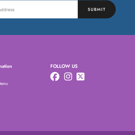
SUBMIT
mation
FOLLOW US
Items