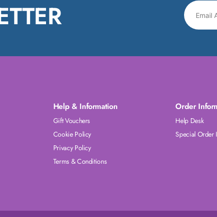
ETTER
Help & Information
Order Infor
Gift Vouchers
Help Desk
Cookie Policy
Special Order 
Privacy Policy
Terms & Conditions