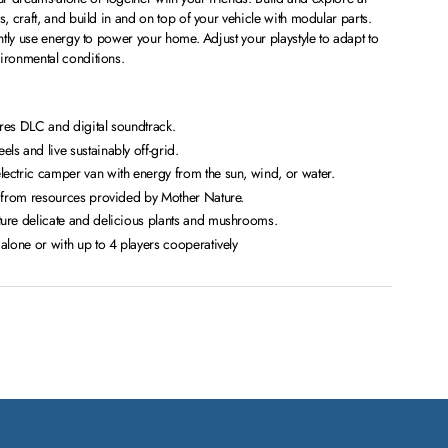
 craft, and build in and on top of your vehicle with modular parts.
tly use energy to power your home. Adjust your playstyle to adapt to
ronmental conditions.
res DLC and digital soundtrack.
s and live sustainably off-grid.
ectric camper van with energy from the sun, wind, or water.
s from resources provided by Mother Nature.
ure delicate and delicious plants and mushrooms.
alone or with up to 4 players cooperatively