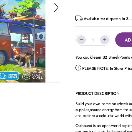
Available for dispatch in 3 
AD
You could earn
32
SheekPoints w
PLEASE NOTE:
In-Store Pri
PRODUCT DESCRIPTION
Build your own home on wheels and
supplies,source energy from the s
and explore a colourful world with
Outbound is an open-world explora
van and turn it into the home of yo