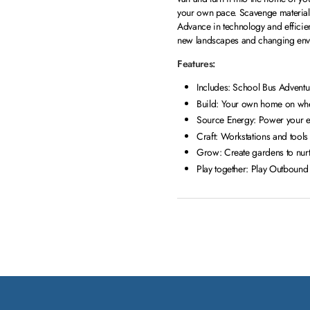
your own pace. Scavenge materials,
Advance in technology and efficien
new landscapes and changing envi
Features:
Includes: School Bus Adventu
Build: Your own home on wheel
Source Energy: Power your el
Craft: Workstations and tool
Grow: Create gardens to nurt
Play together: Play Outbound 