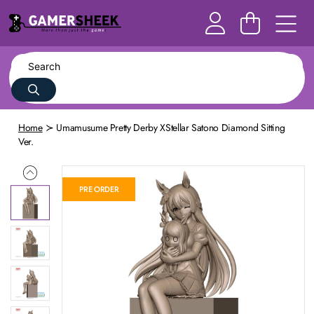
Home
Umamusume Pretty Derby XStellar Satono Diamond Sitting
Ver.
PRE ORDER