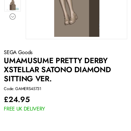
SEGA Goods
UMAMUSUME PRETTY DERBY
XSTELLAR SATONO DIAMOND
SITTING VER.
Code: GAMERS45731
£
24.95
FREE UK DELIVERY