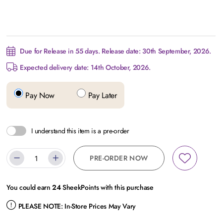
Due for Release in 55 days. Release date: 30th September, 2026.
Expected delivery date: 14th October, 2026.
Pay Now
Pay Later
I understand this item is a pre-order
PRE-ORDER NOW
You could earn
24
SheekPoints with this purchase
PLEASE NOTE:
In-Store Prices May Vary