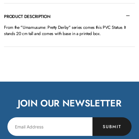
PRODUCT DESCRIPTION
From the "Umamusume: Pretty Derby" series comes this PVC Statue. It
stands 20 cm tall and comes with base in a printed box.
JOIN OUR NEWSLETTER
SUBMIT