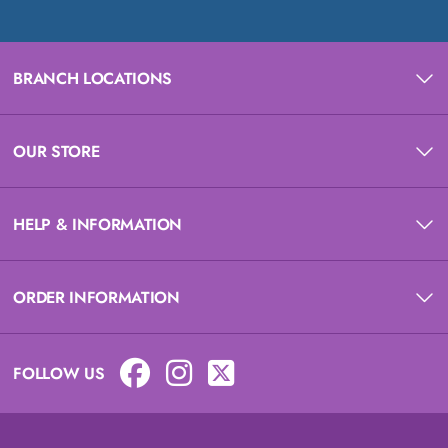
BRANCH LOCATIONS
OUR STORE
HELP & INFORMATION
ORDER INFORMATION
FOLLOW US