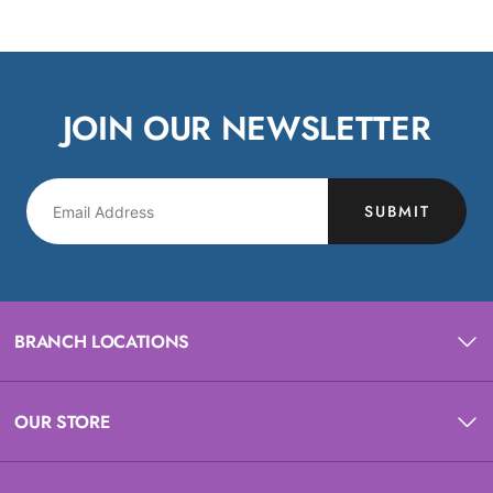
JOIN OUR NEWSLETTER
SUBMIT
BRANCH LOCATIONS
OUR STORE