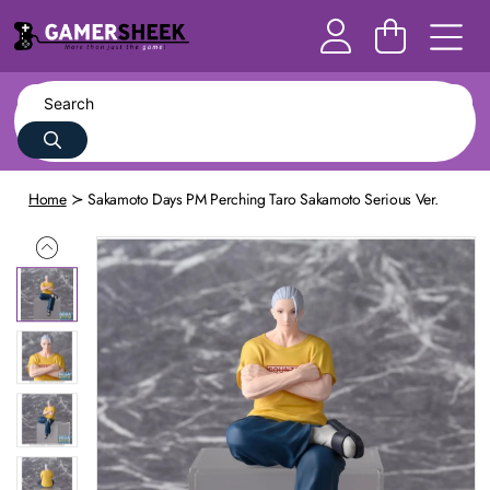
Home
Sakamoto Days PM Perching Taro Sakamoto Serious Ver.