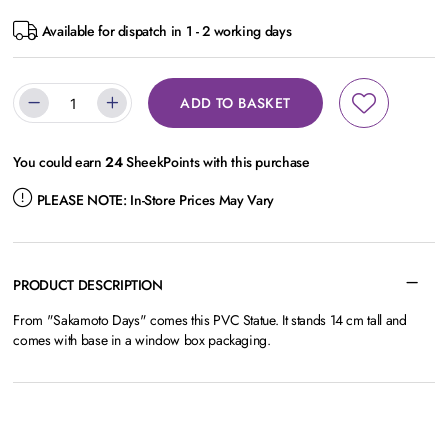
Available for dispatch in 1 - 2 working days
ADD TO BASKET
You could earn
24
SheekPoints with this purchase
PLEASE NOTE:
In-Store Prices May Vary
PRODUCT DESCRIPTION
From "Sakamoto Days" comes this PVC Statue. It stands 14 cm tall and
comes with base in a window box packaging.