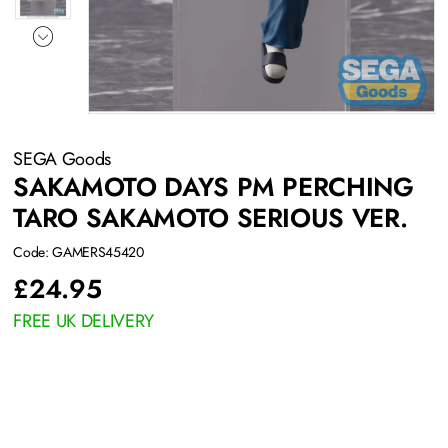
SEGA Goods
SAKAMOTO DAYS PM PERCHING
TARO SAKAMOTO SERIOUS VER.
Code: GAMERS45420
£
24.95
FREE UK DELIVERY