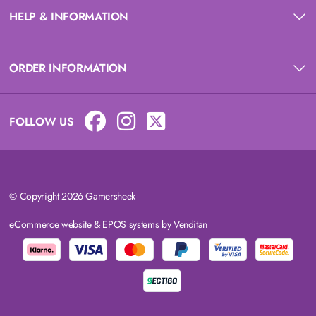
HELP & INFORMATION
ORDER INFORMATION
FOLLOW US
© Copyright 2026 Gamersheek
eCommerce website
&
EPOS systems
by Venditan