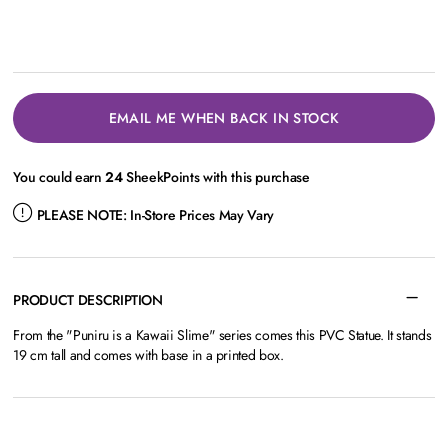
EMAIL ME WHEN BACK IN STOCK
You could earn
24
SheekPoints with this purchase
PLEASE NOTE:
In-Store Prices May Vary
PRODUCT DESCRIPTION
From the "Puniru is a Kawaii Slime" series comes this PVC Statue. It stands
19 cm tall and comes with base in a printed box.