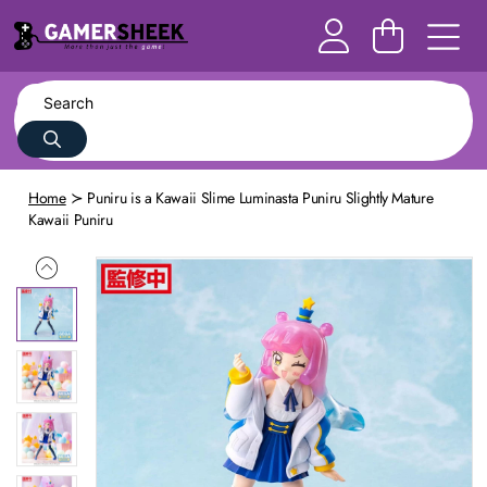
Home
Puniru is a Kawaii Slime Luminasta Puniru Slightly Mature
Kawaii Puniru