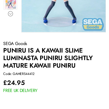
SEGA Goods
PUNIRU IS A KAWAII SLIME
LUMINASTA PUNIRU SLIGHTLY
MATURE KAWAII PUNIRU
Code: GAMERS44412
£
24.95
FREE UK DELIVERY