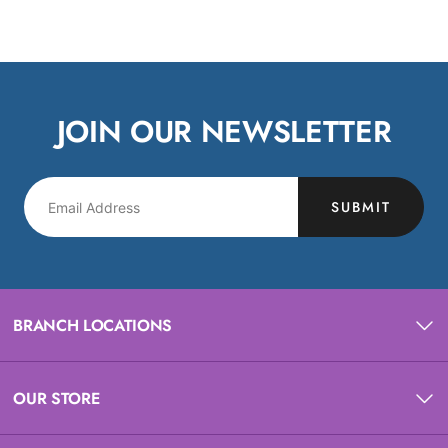
JOIN OUR NEWSLETTER
SUBMIT
BRANCH LOCATIONS
OUR STORE