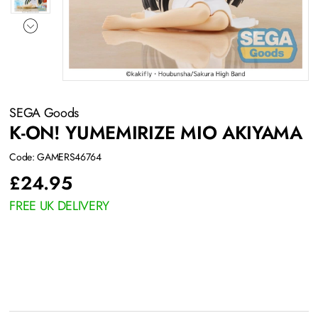
SEGA Goods
K-ON! YUMEMIRIZE MIO AKIYAMA
Code: GAMERS46764
£
24.95
FREE UK DELIVERY