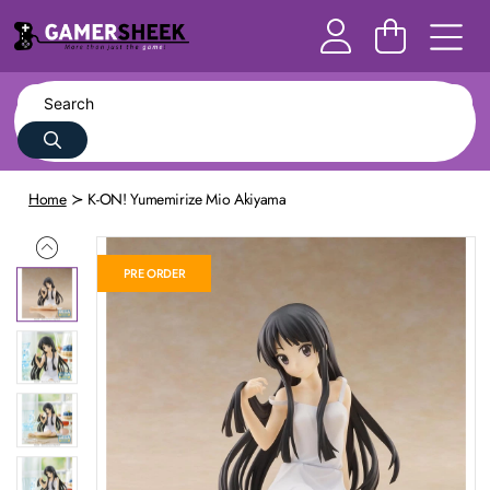
Home
K-ON! Yumemirize Mio Akiyama
PRE ORDER