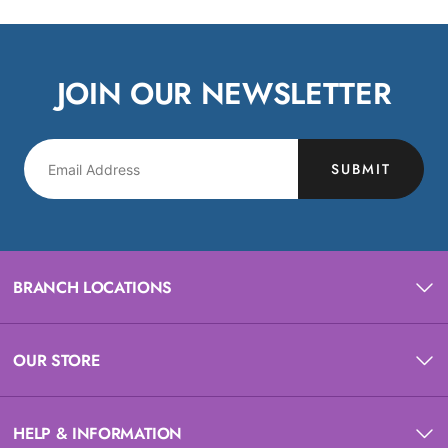
JOIN OUR NEWSLETTER
SUBMIT
BRANCH LOCATIONS
OUR STORE
HELP & INFORMATION