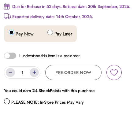
Due for Release in 52 days. Release date: 30th September, 2026.
Expected delivery date: 14th October, 2026.
Pay Now
Pay Later
I understand this item is a pre-order
PRE-ORDER NOW
You could earn
24
SheekPoints with this purchase
PLEASE NOTE:
In-Store Prices May Vary