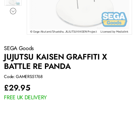
SEGA Goods
JUJUTSU KAISEN GRAFFITI X
BATTLE RE PANDA
Code: GAMERS51768
£
29.95
FREE UK DELIVERY