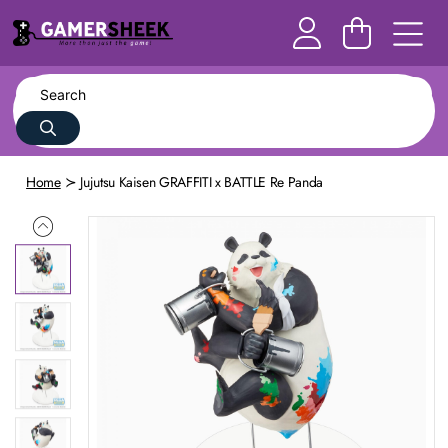
Home
Jujutsu Kaisen GRAFFITI x BATTLE Re Panda