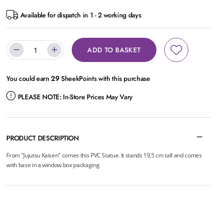
Available for dispatch in 1 - 2 working days
ADD TO BASKET
You could earn
29
SheekPoints with this purchase
PLEASE NOTE:
In-Store Prices May Vary
PRODUCT DESCRIPTION
From "Jujutsu Kaisen" comes this PVC Statue. It stands 19,5 cm tall and comes
with base in a window box packaging