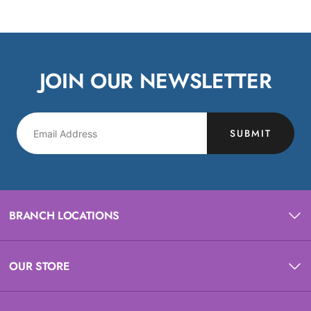
JOIN OUR NEWSLETTER
SUBMIT
BRANCH LOCATIONS
OUR STORE