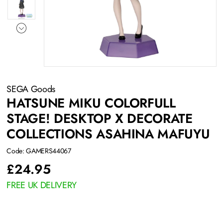
SEGA Goods
HATSUNE MIKU COLORFULL
STAGE! DESKTOP X DECORATE
COLLECTIONS ASAHINA MAFUYU
Code: GAMERS44067
£
24.95
FREE UK DELIVERY