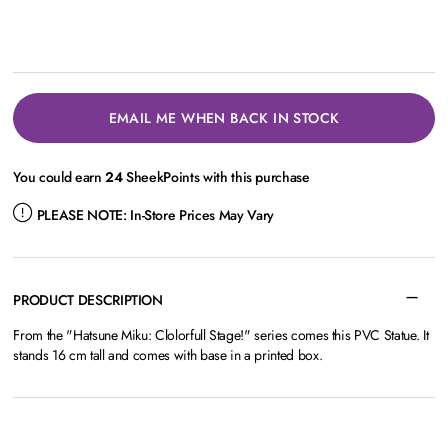
EMAIL ME WHEN BACK IN STOCK
You could earn
24
SheekPoints with this purchase
PLEASE NOTE:
In-Store Prices May Vary
PRODUCT DESCRIPTION
From the "Hatsune Miku: Clolorfull Stage!" series comes this PVC Statue. It
stands 16 cm tall and comes with base in a printed box.