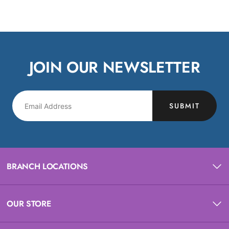
JOIN OUR NEWSLETTER
SUBMIT
BRANCH LOCATIONS
OUR STORE