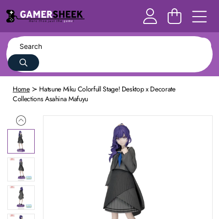
Home
Hatsune Miku Colorfull Stage! Desktop x Decorate
Collections Asahina Mafuyu