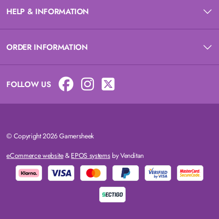
HELP & INFORMATION
ORDER INFORMATION
FOLLOW US
© Copyright 2026 Gamersheek
eCommerce website
&
EPOS systems
by Venditan