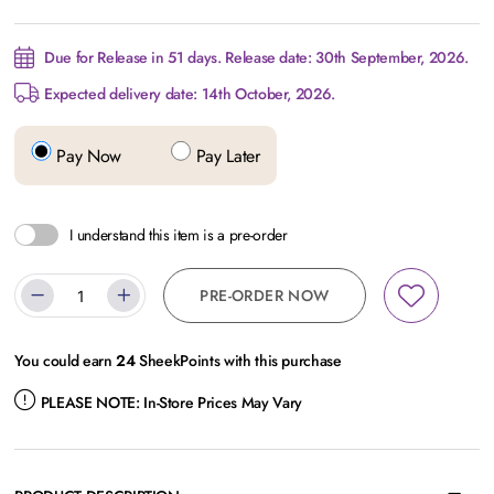
Due for Release in 51 days. Release date: 30th September, 2026.
Expected delivery date: 14th October, 2026.
Pay Now
Pay Later
I understand this item is a pre-order
PRE-ORDER NOW
You could earn
24
SheekPoints with this purchase
PLEASE NOTE:
In-Store Prices May Vary