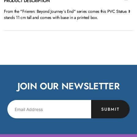
PRODUCT DESCRIPTION
From the "Frieren: Beyond Journey´s End" series comes this PVC Statue. It
stands 11 cm tall and comes with base in a printed box.
JOIN OUR NEWSLETTER
SUBMIT