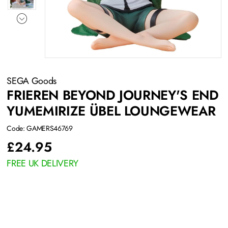
SEGA Goods
FRIEREN BEYOND JOURNEY'S END
YUMEMIRIZE ÜBEL LOUNGEWEAR
Code: GAMERS46769
£
24.95
FREE UK DELIVERY