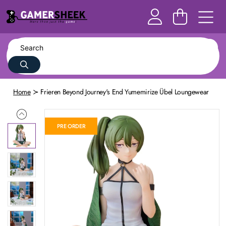
Home
Frieren Beyond Journey's End Yumemirize Übel Loungewear
PRE ORDER