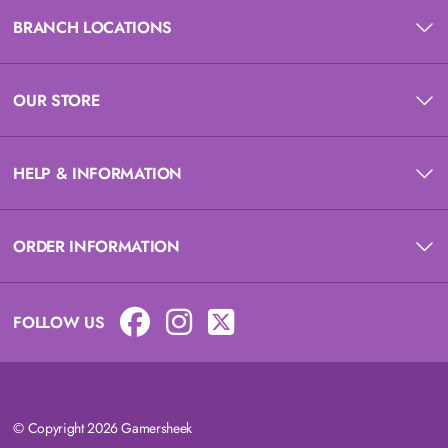
BRANCH LOCATIONS
OUR STORE
HELP & INFORMATION
ORDER INFORMATION
FOLLOW US
© Copyright 2026 Gamersheek