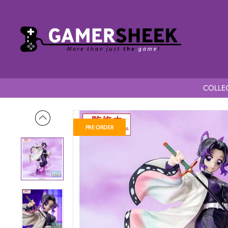
COLLEC
Home
Demon Slayer Kimetsu no Yaiba Luminasta Shinobu Koc
PRE ORDER