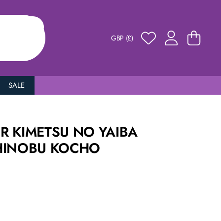
GBP (£)
SALE
R KIMETSU NO YAIBA
HINOBU KOCHO