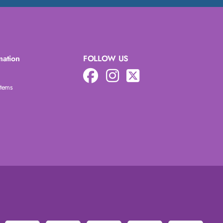
mation
FOLLOW US
Items