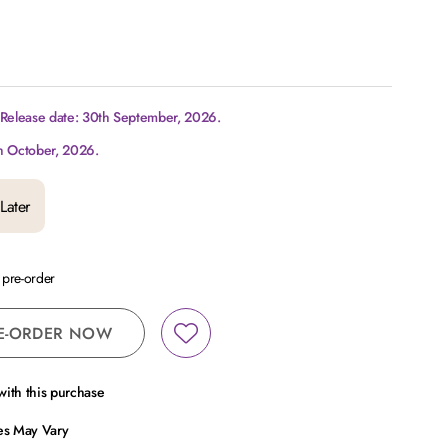
 Release date: 30th September, 2026.
h October, 2026.
Later
a pre-order
E-ORDER NOW
ith this purchase
ces May Vary