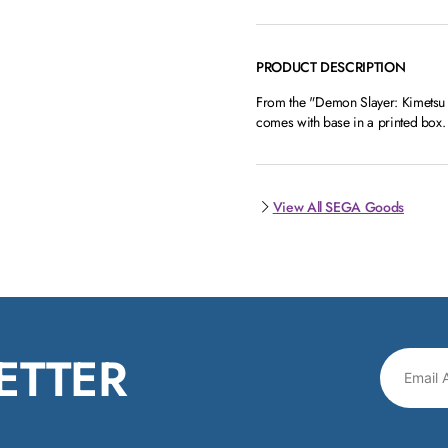
PRODUCT DESCRIPTION
From the "Demon Slayer: Kimetsu n
comes with base in a printed box.
View All SEGA Goods
ETTER