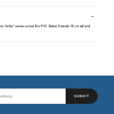
o Yaiba" series comes this PVC Statue. It stands 18 cm tall and
SUBMIT