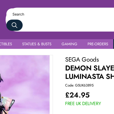
TIBLES
STATUES & BUSTS
GAMING
PRE-ORDERS
ho
SEGA Goods
DEMON SLAYE
LUMINASTA S
Code: GSUK63895
£
24.95
FREE UK DELIVERY