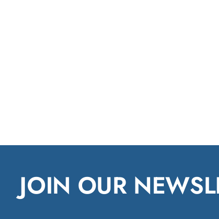
JOIN OUR NEWSL