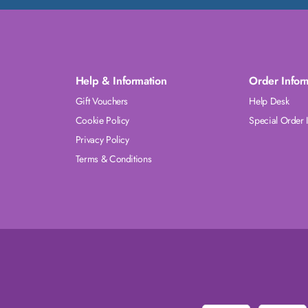
Help & Information
Order Infor
Gift Vouchers
Help Desk
Cookie Policy
Special Order 
Privacy Policy
Terms & Conditions