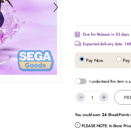
Due for Release in 53 days.
Expected delivery date: 14t
Pay Now
Pay 
I understand this item is 
PR
You could earn
24
SheekPoints w
PLEASE NOTE:
In-Store Pri