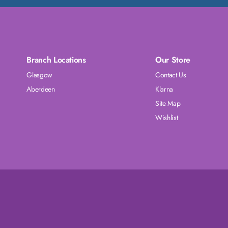
Branch Locations
Our Store
Glasgow
Contact Us
Aberdeen
Klarna
Site Map
Wishlist