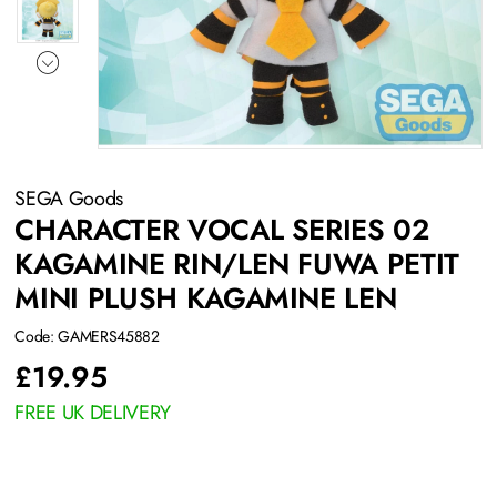
SEGA Goods
CHARACTER VOCAL SERIES 02
KAGAMINE RIN/LEN FUWA PETIT
MINI PLUSH KAGAMINE LEN
Code: GAMERS45882
£
19.95
FREE UK DELIVERY