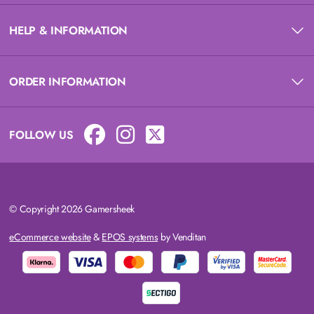
HELP & INFORMATION
ORDER INFORMATION
FOLLOW US
© Copyright 2026 Gamersheek
eCommerce website
&
EPOS systems
by Venditan