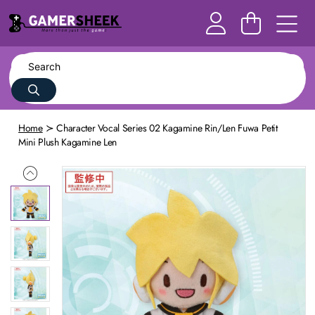
Home
Character Vocal Series 02 Kagamine Rin/Len Fuwa Petit
Mini Plush Kagamine Len