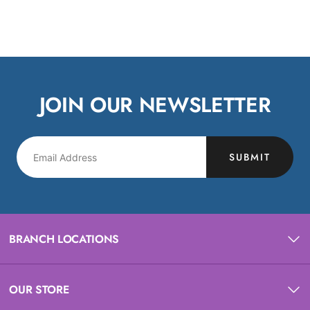
JOIN OUR NEWSLETTER
SUBMIT
BRANCH LOCATIONS
OUR STORE