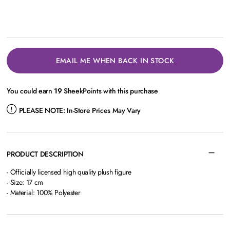
EMAIL ME WHEN BACK IN STOCK
You could earn
19
SheekPoints with this purchase
PLEASE NOTE:
In-Store Prices May Vary
PRODUCT DESCRIPTION
- Officially licensed high quality plush figure
- Size: 17 cm
- Material: 100% Polyester