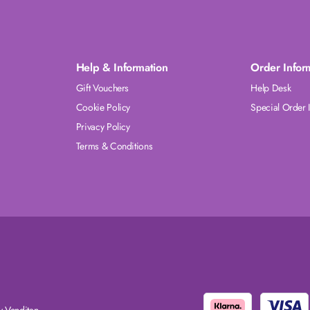
Help & Information
Order Infor
Gift Vouchers
Help Desk
Cookie Policy
Special Order 
Privacy Policy
Terms & Conditions
 Venditan