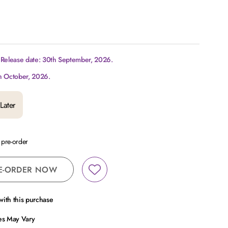
 Release date: 30th September, 2026.
h October, 2026.
Later
a pre-order
E-ORDER NOW
ith this purchase
ces May Vary