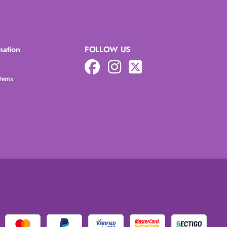
mation
FOLLOW US
Items