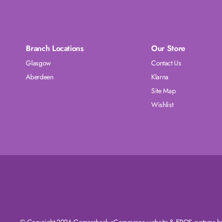
Branch Locations
Our Store
Glasgow
Contact Us
Aberdeen
Klarna
Site Map
Wishlist
© Copyright 2026 Gamersheek
eCommerce website
&
EPOS systems
by