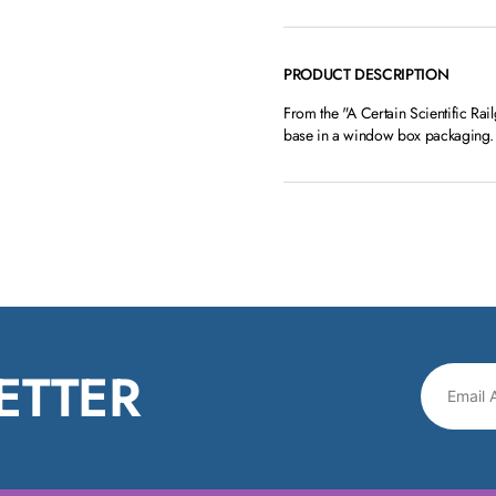
PRODUCT DESCRIPTION
From the "A Certain Scientific Rai
base in a window box packaging.
ETTER