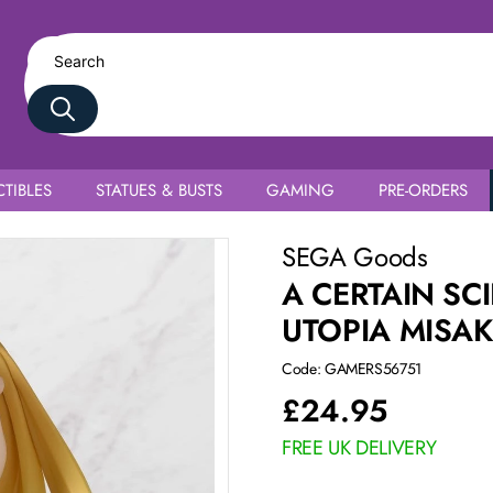
TIBLES
STATUES & BUSTS
GAMING
PRE-ORDERS
hokuhou
SEGA Goods
A CERTAIN SC
UTOPIA MISA
Code: GAMERS56751
£
24.95
FREE UK DELIVERY