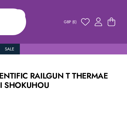
GBP (£)
SALE
IENTIFIC RAILGUN T THERMAE
KI SHOKUHOU