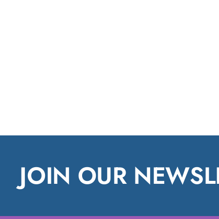
JOIN OUR NEWSL