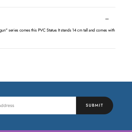
lgun" series comes this PVC Statue. It stands 14 cm tall and comes with
SUBMIT