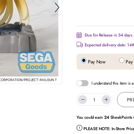
Due for Release in 54 days.
Expected delivery date: 14t
Pay Now
Pay 
I understand this item is 
PR
You could earn
24
SheekPoints w
PLEASE NOTE:
In-Store Pri