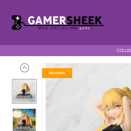
COLLEC
Home
A Certain Scientific Railgun T Thermae Utopia Misaki S
PRE ORDER