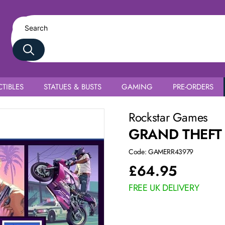
TIBLES
STATUES & BUSTS
GAMING
PRE-ORDERS
Rockstar Games
GRAND THEFT 
Code: GAMERR43979
£
64.95
FREE UK DELIVERY