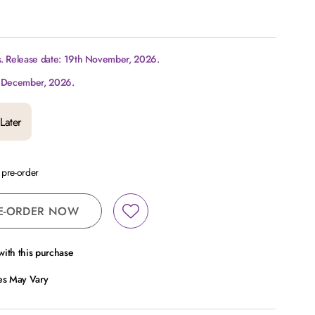
s. Release date: 19th November, 2026.
d December, 2026.
Later
a pre-order
E-ORDER NOW
ith this purchase
ces May Vary