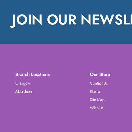
JOIN OUR NEWSL
Branch Locations
Our Store
Glasgow
Contact Us
Aberdeen
Klarna
Site Map
Wishlist