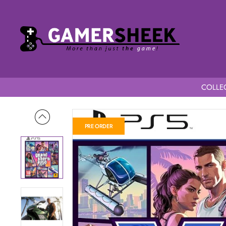
COLLEC
Home
Grand Theft Auto VI PS5
PRE ORDER