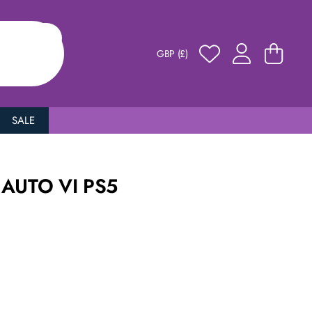
GBP (£)
SALE
AUTO VI PS5