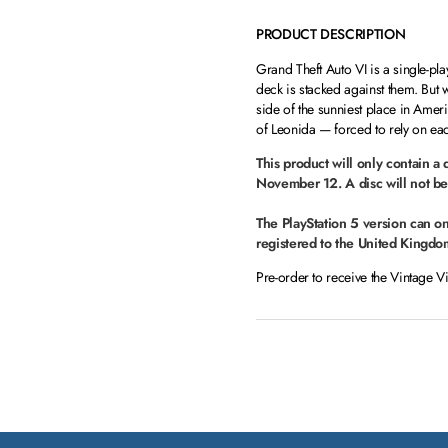
PRODUCT DESCRIPTION
Grand Theft Auto VI is a single-pl
deck is stacked against them. But
side of the sunniest place in Ameri
of Leonida — forced to rely on each
This product will only contain a
November 12. A disc will not be
The PlayStation 5 version can o
registered to the United Kingdo
Pre-order to receive the Vintage V