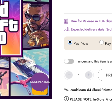
Due for Release in 104 day
Expected delivery date: 3r
Pay Now
Pay 
I understand this item is 
PR
CODE IN A BOX
You could earn
64
SheekPoints w
PLEASE NOTE:
In-Store Pri