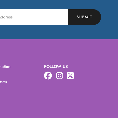
SUBMIT
mation
FOLLOW US
Items