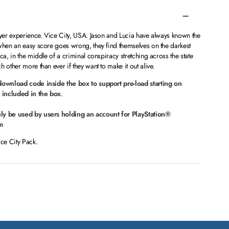
ayer experience. Vice City, USA. Jason and Lucia have always known the
 when an easy score goes wrong, they find themselves on the darkest
ca, in the middle of a criminal conspiracy stretching across the state
 other more than ever if they want to make it out alive.
 download code inside the box to support pre-load starting on
 included in the box
.
nly be used by users holding an account for PlayStation®
m
ice City Pack.