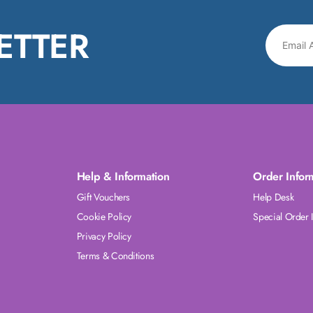
ETTER
Help & Information
Order Infor
Gift Vouchers
Help Desk
Cookie Policy
Special Order 
Privacy Policy
Terms & Conditions