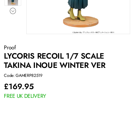
Proof
LYCORIS RECOIL 1/7 SCALE
TAKINA INOUE WINTER VER
Code: GAMERP82519
£
169.95
FREE UK DELIVERY