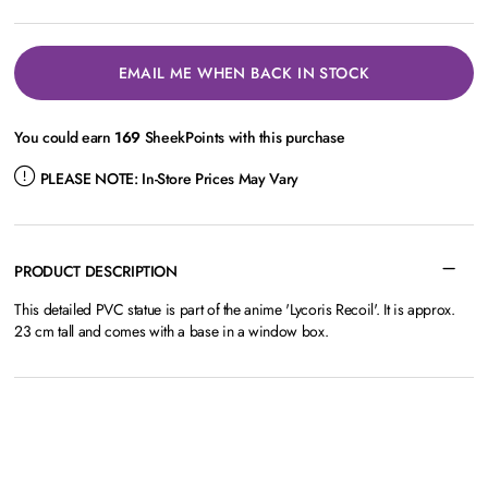
EMAIL ME WHEN BACK IN STOCK
You could earn
169
SheekPoints with this purchase
PLEASE NOTE:
In-Store Prices May Vary
PRODUCT DESCRIPTION
This detailed PVC statue is part of the anime 'Lycoris Recoil'. It is approx.
23 cm tall and comes with a base in a window box.