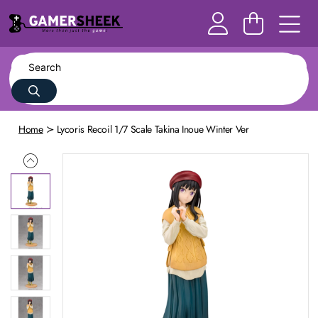
Home
Lycoris Recoil 1/7 Scale Takina Inoue Winter Ver