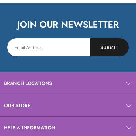
JOIN OUR NEWSLETTER
SUBMIT
BRANCH LOCATIONS
OUR STORE
HELP & INFORMATION