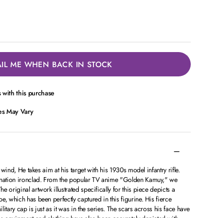
IL ME WHEN BACK IN STOCK
with this purchase
ces May Vary
d wind, He takes aim at his target with his 1930s model infantry rifle.
mination ironclad. From the popular TV anime "Golden Kamuy," we
 original artwork illustrated specifically for this piece depicts a
e, which has been perfectly captured in this figurine. His fierce
itary cap is just as it was in the series. The scars across his face have