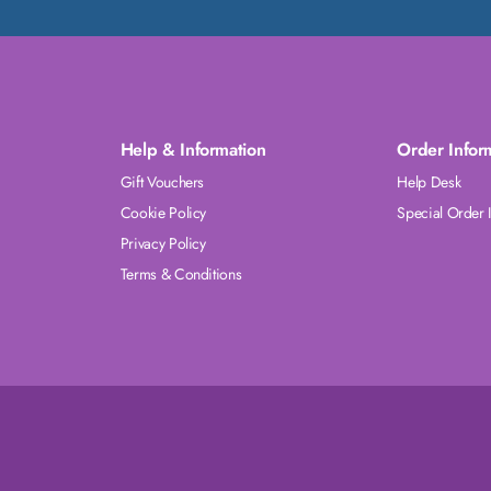
Help & Information
Order Infor
Gift Vouchers
Help Desk
Cookie Policy
Special Order 
Privacy Policy
Terms & Conditions