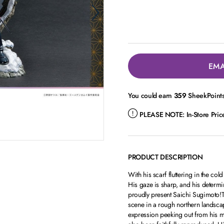
EMA
You could earn
359
SheekPoints 
PLEASE NOTE:
In-Store Pri
PRODUCT DESCRIPTION
With his scarf fluttering in the col
His gaze is sharp, and his deter
proudly present Saichi Sugimoto!The
scene in a rough northern landscap
expression peeking out from his mil