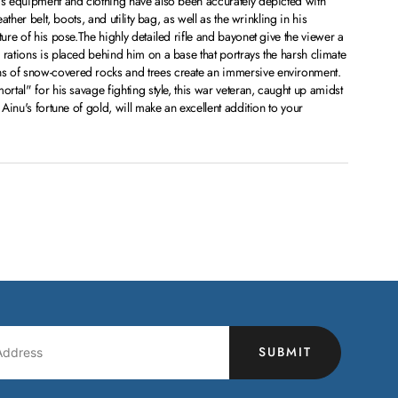
is equipment and clothing have also been accurately depicted with
eather belt, boots, and utility bag, as well as the wrinkling in his
ture of his pose.The highly detailed rifle and bayonet give the viewer a
 rations is placed behind him on a base that portrays the harsh climate
s of snow-covered rocks and trees create an immersive environment.
ortal" for his savage fighting style, this war veteran, caught up amidst
 Ainu's fortune of gold, will make an excellent addition to your
SUBMIT