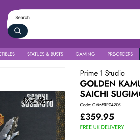
TIBLES
STATUES & BUSTS
GAMING
PRE-ORDERS
Prime 1 Studio
GOLDEN KAMU
SAICHI SUGI
Code: GAMERP04205
£
359.95
FREE UK DELIVERY