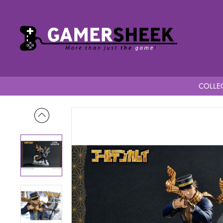
COLLEC
Home
Golden Kamuy 1/7 Scale Prisma Wing Saichi Sugimoto