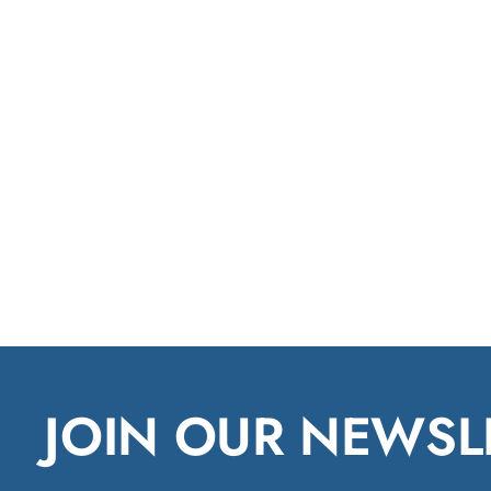
JOIN OUR NEWSL