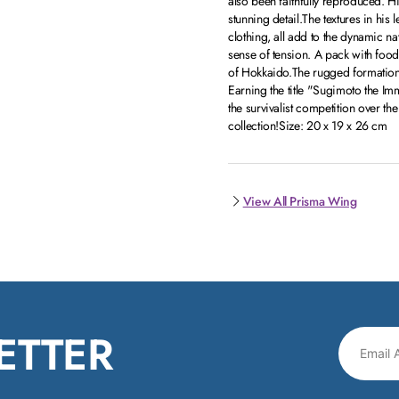
also been faithfully reproduced. H
stunning detail.The textures in his l
clothing, all add to the dynamic na
sense of tension. A pack with food
of Hokkaido.The rugged formation
Earning the title "Sugimoto the Imm
the survivalist competition over the
collection!Size: 20 x 19 x 26 cm
View All Prisma Wing
ETTER