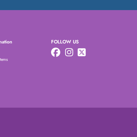
mation
FOLLOW US
Items