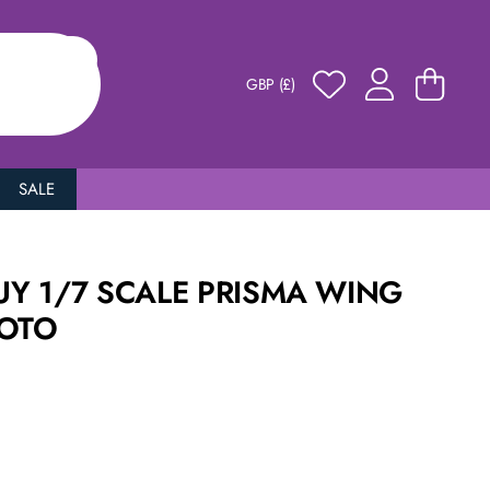
GBP (£)
SALE
Y 1/7 SCALE PRISMA WING
MOTO