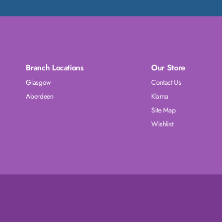
Branch Locations
Our Store
Glasgow
Contact Us
Aberdeen
Klarna
Site Map
Wishlist