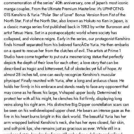
commemoration of the series' 40th anniversary, one of Japan's most iconic
manga couples. From the Ultimate Premium Masterline: it's UPMFOTNS-
01S Kenshiro & Yuria "Polar Star of Love" Bonus Version from Fist of the
North Star. Fist of the North Star, also known as Hokuto no Ken in Japan, is
a classic manga series first published back in 1983 by writer Buronson and
artist Tetsuo Hara. Set in a post-apocalyptic world where society has
collapsed, and violence reigns. Early in the series, our protagonist Kenshiro
finds himself separated from his beloved fiancÃ©e Yuria. He then embarks
on a quest to rescue her from the clutches of evil. The artists at Prime 1
Studio have come together to put out a mesmerizing statue that perfectly
depicts the depth of their love for each other; a love story that can be
described as tragic and bittersweet, full of obstacles yet full of hope. At
almost 28 inches tall, one can easily recognize Kenshiro's muscular
physique! Finally reunited with Yuria, after a long and arduous chase. He
holds her firmly in his embrace and stands ready to face any opponent that
may come as he flexes his large, V-shaped upper body. Determined to
protect her with all his might, he clenches his fist firmly, displaying long
veins along his right arm. His distinctive Big Dipper constellation scars can
be seen on his well-developed upper chest. He bears an intense gaze as the
fire in his heart burns bright in this dark world. The beautiful Yuria has her
arm wrapped behind Kenshiro's neck, she has her eyes closed, fair skin,
and soft pink lips, she remains just as gracious as ever. While still in a