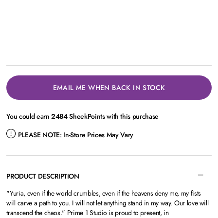
EMAIL ME WHEN BACK IN STOCK
You could earn
2484
SheekPoints with this purchase
PLEASE NOTE:
In-Store Prices May Vary
PRODUCT DESCRIPTION
"Yuria, even if the world crumbles, even if the heavens deny me, my fists
will carve a path to you. I will not let anything stand in my way. Our love will
transcend the chaos." Prime 1 Studio is proud to present, in