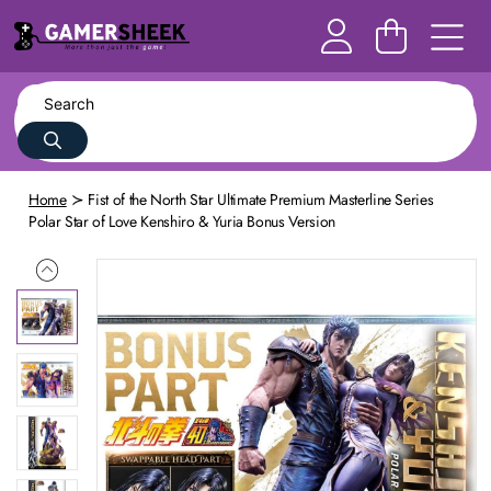
Home
Fist of the North Star Ultimate Premium Masterline Series
Polar Star of Love Kenshiro & Yuria Bonus Version