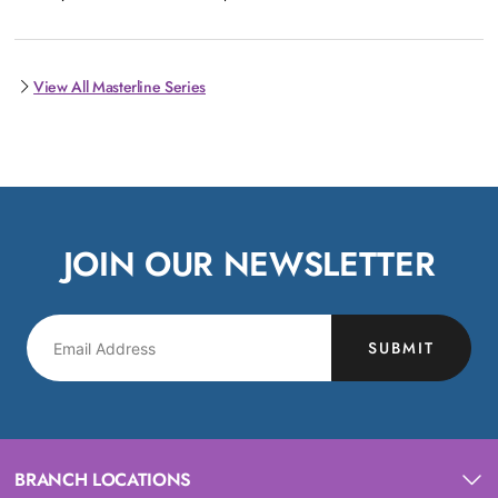
View All Masterline Series
JOIN OUR NEWSLETTER
SUBMIT
BRANCH LOCATIONS