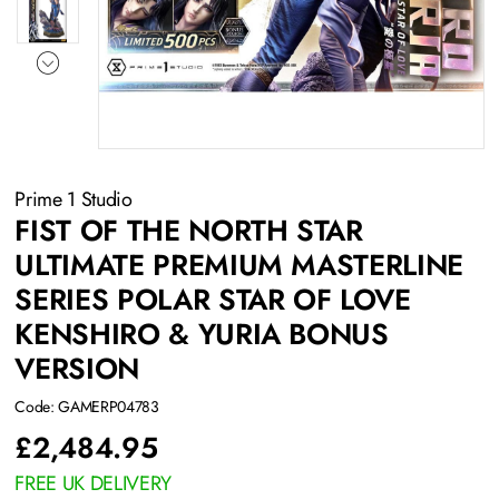
Prime 1 Studio
FIST OF THE NORTH STAR
ULTIMATE PREMIUM MASTERLINE
SERIES POLAR STAR OF LOVE
KENSHIRO & YURIA BONUS
VERSION
Code: GAMERP04783
£
2,484.95
FREE UK DELIVERY