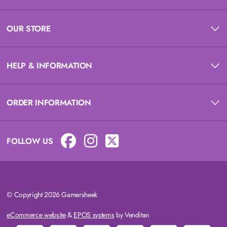
OUR STORE
HELP & INFORMATION
ORDER INFORMATION
FOLLOW US
© Copyright 2026 Gamersheek
eCommerce website
&
EPOS systems
by Venditan