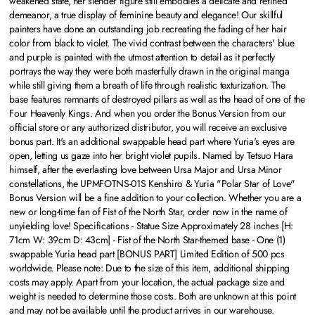
weakened state, her slender figure still embodies a delicate and refined
demeanor, a true display of feminine beauty and elegance! Our skillful
painters have done an outstanding job recreating the fading of her hair
color from black to violet. The vivid contrast between the characters' blue
and purple is painted with the utmost attention to detail as it perfectly
portrays the way they were both masterfully drawn in the original manga
while still giving them a breath of life through realistic texturization. The
base features remnants of destroyed pillars as well as the head of one of the
Four Heavenly Kings. And when you order the Bonus Version from our
official store or any authorized distributor, you will receive an exclusive
bonus part. It's an additional swappable head part where Yuria's eyes are
open, letting us gaze into her bright violet pupils. Named by Tetsuo Hara
himself, after the everlasting love between Ursa Major and Ursa Minor
constellations, the UPMFOTNS-01S Kenshiro & Yuria "Polar Star of Love"
Bonus Version will be a fine addition to your collection. Whether you are a
new or long-time fan of Fist of the North Star, order now in the name of
unyielding love! Specifications - Statue Size Approximately 28 inches [H:
71cm W: 39cm D: 43cm] - Fist of the North Star-themed base - One (1)
swappable Yuria head part [BONUS PART] Limited Edition of 500 pcs
worldwide.
Please note:
Due to the size of this item, additional shipping
costs may apply. Apart from your location, the actual package size and
weight is needed to determine those costs. Both are unknown at this point
and may not be available until the product arrives in our warehouse.