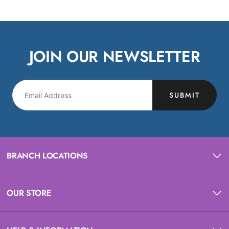
JOIN OUR NEWSLETTER
SUBMIT
BRANCH LOCATIONS
OUR STORE