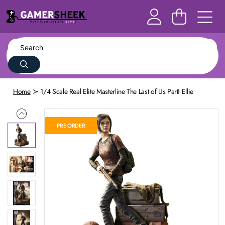
Home
1/4 Scale Real Elite Masterline The Last of Us PartⅠ Ellie
PRE ORDER