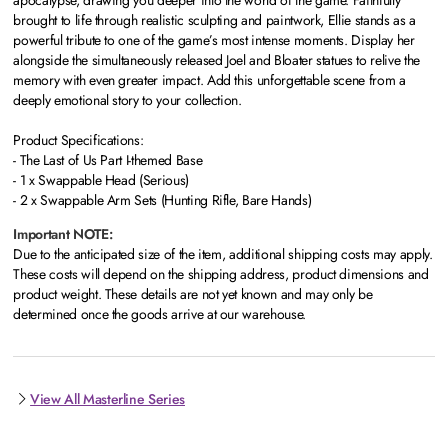
apocalypse, drawing you deeper into the world of the game. Faithfully
brought to life through realistic sculpting and paintwork, Ellie stands as a
powerful tribute to one of the game’s most intense moments. Display her
alongside the simultaneously released Joel and Bloater statues to relive the
memory with even greater impact. Add this unforgettable scene from a
deeply emotional story to your collection.
Product Specifications:
- The Last of Us Part I-themed Base
- 1 x Swappable Head (Serious)
- 2 x Swappable Arm Sets (Hunting Rifle, Bare Hands)
Important NOTE:
Due to the anticipated size of the item, additional shipping costs may apply.
These costs will depend on the shipping address, product dimensions and
product weight. These details are not yet known and may only be
determined once the goods arrive at our warehouse.
View All Masterline Series