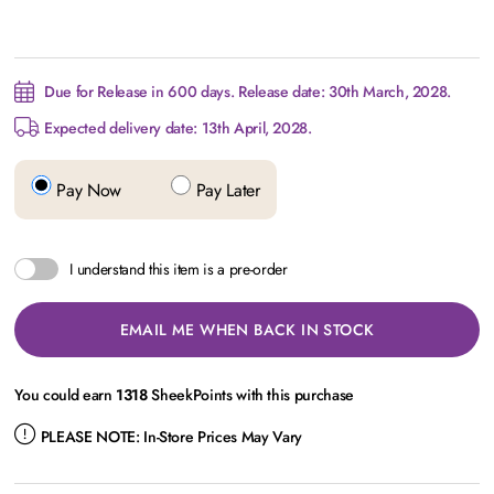
Due for Release in 600 days. Release date: 30th March, 2028.
Expected delivery date: 13th April, 2028.
Pay Now
Pay Later
I understand this item is a pre-order
EMAIL ME WHEN BACK IN STOCK
You could earn
1318
SheekPoints with this purchase
PLEASE NOTE:
In-Store Prices May Vary