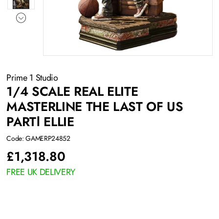
Prime 1 Studio
1/4 SCALE REAL ELITE
MASTERLINE THE LAST OF US
PARTⅠ ELLIE
Code: GAMERP24852
£
1,318.80
FREE UK DELIVERY