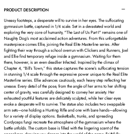
PRODUCT DESCRIPTION
Uneasy footsteps, a desperate will to survive in her eyes. The suffocating
gymnasium battle, captured in 1/4 scale. Set in a devastated world and
exploring the very core of humanity, "The Last of Us Part I" remains one of
Naughty Dog’s most acclaimed action adventures. From this unforgettable
masterpiece comes Ellie, joining the Real Elite Masterline series. After
fighting their way through a school overrun with Clickers and Runners, Joel
and Ellie find temporary refuge inside a gymnasium. Waiting for them
there, however, is an even deadlier Infected. Inspired by the climax of
Chapter 4, “Bill’s Town,” this statue captures the scene’s suffocating tension
in stunning 1/4 scale through the expressive power unique to the Real Elite
Masterline series. Ellie advances cautiously, each heavy step reflecting her
unease. Every detail of the pose, from the angle of her arms to her shifting
center of gravity, was carefully designed to convey her anxiety. Her
exhausted youthful features are delicately sculpted, while her clear eyes
evoke a desperate will to survive. The statue also includes two swappable
arm sets—one holding a Hunting Rifle and one with bare hands—allowing
for a variety of display options. Basketballs, trunks, and spreading
Cordyceps fungi recreate the atmosphere of the gymnasium where the
battle unfolds. The custom base is filled with the lingering scent of the