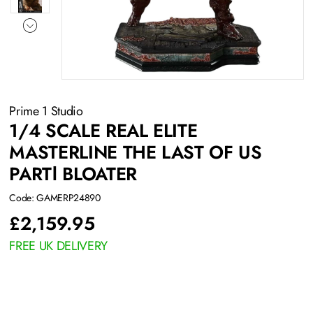
Prime 1 Studio
1/4 SCALE REAL ELITE
MASTERLINE THE LAST OF US
PARTⅠ BLOATER
Code: GAMERP24890
£
2,159.95
FREE UK DELIVERY