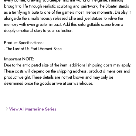
every corner, drawing you deeper into the world of the game. Faithfully
brought to life through realistic sculpting and paintwork, the Bloater stands
as a terrifying tribute to one of the game’s most intense moments. Display it
alongside the simultaneously released Ellie and Joel statues to relive the
memory with even greater impact. Add this unforgettable scene from a
deeply emotional story to your collection.
Product Specifications:
- The Last of Us Part I-themed Base
Important NOTE:
Due to the anticipated size of the item, additional shipping costs may apply.
These costs will depend on the shipping address, product dimensions and
product weight. These details are not yet known and may only be
determined once the goods arrive at our warehouse.
View All Masterline Series