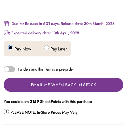
Due for Release in 601 days. Release date: 30th March, 2028.
Expected delivery date: 13th April, 2028.
Pay Now
Pay Later
I understand this item is a pre-order
EMAIL ME WHEN BACK IN STOCK
You could earn
2159
SheekPoints with this purchase
PLEASE NOTE:
In-Store Prices May Vary