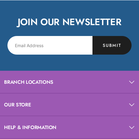
JOIN OUR NEWSLETTER
SUBMIT
BRANCH LOCATIONS
OUR STORE
HELP & INFORMATION