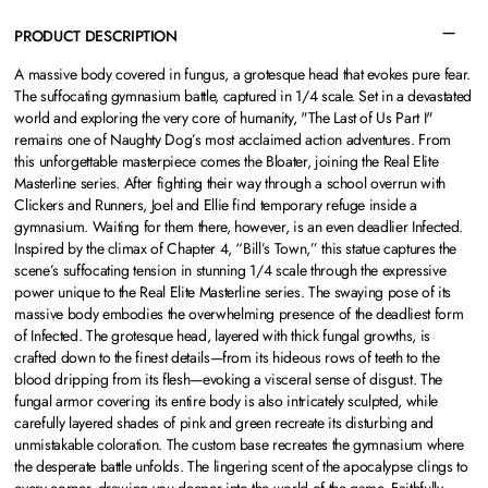
PRODUCT DESCRIPTION
A massive body covered in fungus, a grotesque head that evokes pure fear.
The suffocating gymnasium battle, captured in 1/4 scale. Set in a devastated
world and exploring the very core of humanity, "The Last of Us Part I"
remains one of Naughty Dog’s most acclaimed action adventures. From
this unforgettable masterpiece comes the Bloater, joining the Real Elite
Masterline series. After fighting their way through a school overrun with
Clickers and Runners, Joel and Ellie find temporary refuge inside a
gymnasium. Waiting for them there, however, is an even deadlier Infected.
Inspired by the climax of Chapter 4, “Bill’s Town,” this statue captures the
scene’s suffocating tension in stunning 1/4 scale through the expressive
power unique to the Real Elite Masterline series. The swaying pose of its
massive body embodies the overwhelming presence of the deadliest form
of Infected. The grotesque head, layered with thick fungal growths, is
crafted down to the finest details—from its hideous rows of teeth to the
blood dripping from its flesh—evoking a visceral sense of disgust. The
fungal armor covering its entire body is also intricately sculpted, while
carefully layered shades of pink and green recreate its disturbing and
unmistakable coloration. The custom base recreates the gymnasium where
the desperate battle unfolds. The lingering scent of the apocalypse clings to