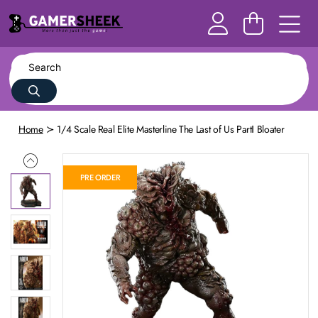
Home
1/4 Scale Real Elite Masterline The Last of Us PartⅠ Bloater
PRE ORDER