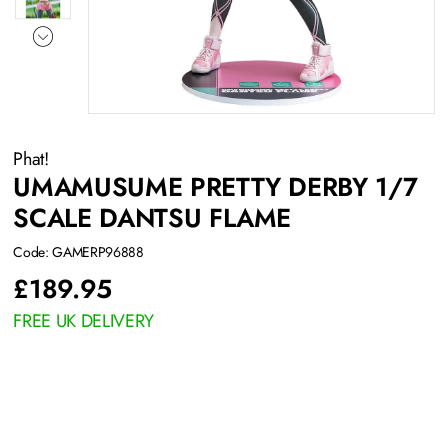
Phat!
UMAMUSUME PRETTY DERBY 1/7
SCALE DANTSU FLAME
Code: GAMERP96888
£
189.95
FREE UK DELIVERY