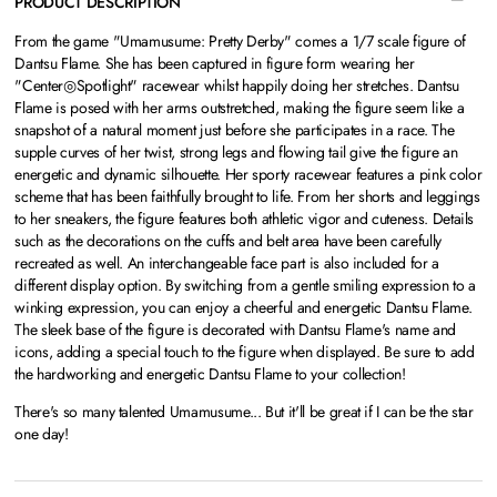
PRODUCT DESCRIPTION
From the game "Umamusume: Pretty Derby" comes a 1/7 scale figure of
Dantsu Flame. She has been captured in figure form wearing her
"Center◎Spotlight" racewear whilst happily doing her stretches. Dantsu
Flame is posed with her arms outstretched, making the figure seem like a
snapshot of a natural moment just before she participates in a race. The
supple curves of her twist, strong legs and flowing tail give the figure an
energetic and dynamic silhouette. Her sporty racewear features a pink color
scheme that has been faithfully brought to life. From her shorts and leggings
to her sneakers, the figure features both athletic vigor and cuteness. Details
such as the decorations on the cuffs and belt area have been carefully
recreated as well. An interchangeable face part is also included for a
different display option. By switching from a gentle smiling expression to a
winking expression, you can enjoy a cheerful and energetic Dantsu Flame.
The sleek base of the figure is decorated with Dantsu Flame's name and
icons, adding a special touch to the figure when displayed. Be sure to add
the hardworking and energetic Dantsu Flame to your collection!
There's so many talented Umamusume... But it'll be great if I can be the star
one day!