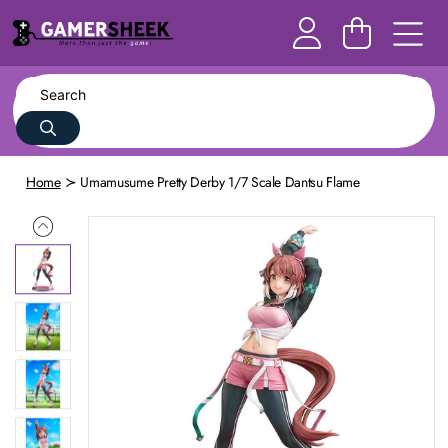
Home
Umamusume Pretty Derby 1/7 Scale Dantsu Flame