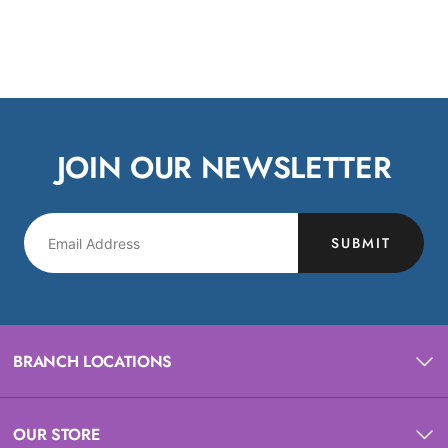
JOIN OUR NEWSLETTER
SUBMIT
BRANCH LOCATIONS
OUR STORE