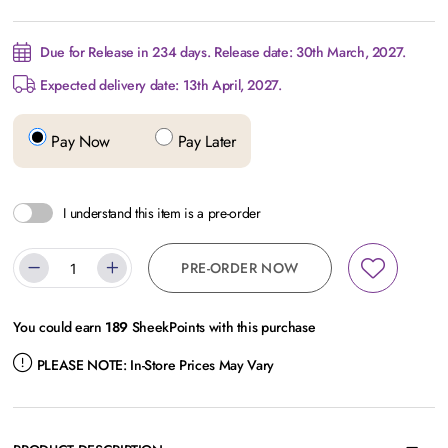
Due for Release in 234 days. Release date: 30th March, 2027.
Expected delivery date: 13th April, 2027.
Pay Now
Pay Later
I understand this item is a pre-order
PRE-ORDER NOW
You could earn
189
SheekPoints with this purchase
PLEASE NOTE:
In-Store Prices May Vary