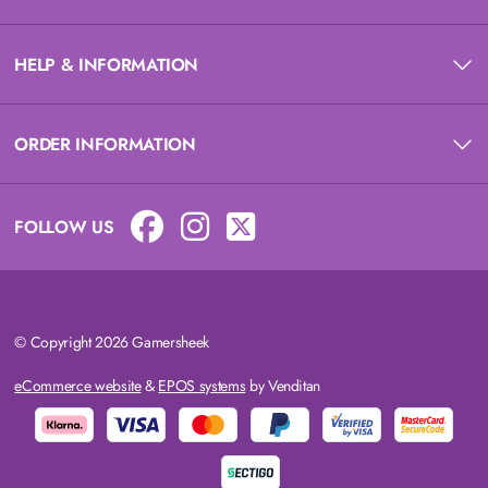
HELP & INFORMATION
ORDER INFORMATION
FOLLOW US
© Copyright 2026 Gamersheek
eCommerce website
&
EPOS systems
by Venditan