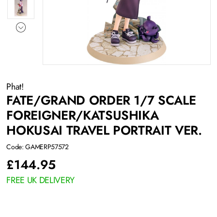
Phat!
FATE/GRAND ORDER 1/7 SCALE
FOREIGNER/KATSUSHIKA
HOKUSAI TRAVEL PORTRAIT VER.
Code: GAMERP57572
£
144.95
FREE UK DELIVERY