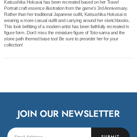
Katsushika Hokusai has been recreated based on her Travel
Portrait craft essence illustration from the game's 3rd Anniversary.
Rather than her traditional Japanese outfit, Katsushika Hokusai is
wearing a more casual outfit and carrying around her sketchbooks.
This look befitting of a modern artist has been faithfully recreated in
figure form. Don't miss the miniature figure of Toto-sama and the
stone path themed base too! Be sure to preorder her for your
collection!
JOIN OUR NEWSLETTER
SUBMIT