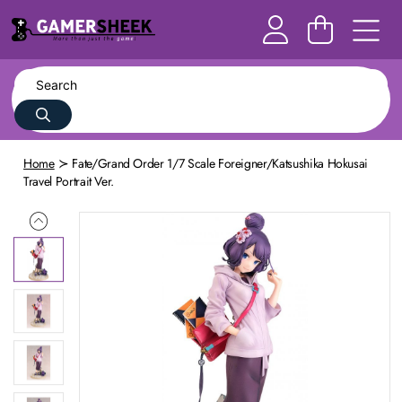
Home
Fate/Grand Order 1/7 Scale Foreigner/Katsushika Hokusai
Travel Portrait Ver.