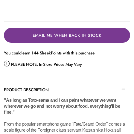
EMAIL ME WHEN BACK IN STOCK
You could earn
144
SheekPoints with this purchase
PLEASE NOTE:
In-Store Prices May Vary
PRODUCT DESCRIPTION
"As long as Toto-sama and I can paint whatever we want
wherever we go and not worry about food, everything'll be
fine."
From the popular smartphone game "Fate/Grand Order" comes a
scale figure of the Foreigner class servant Katsushika Hokusai!