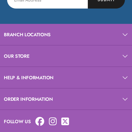
BRANCH LOCATIONS
OUR STORE
HELP & INFORMATION
ORDER INFORMATION
FOLLOW US