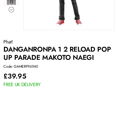
Phat!
DANGANRONPA 1 2 RELOAD POP
UP PARADE MAKOTO NAEGI
Code: GAMERP96940
£
39.95
FREE UK DELIVERY