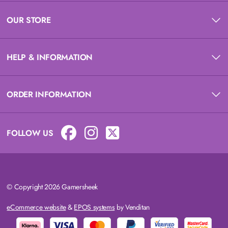
OUR STORE
HELP & INFORMATION
ORDER INFORMATION
FOLLOW US
© Copyright 2026 Gamersheek
eCommerce website
&
EPOS systems
by Venditan