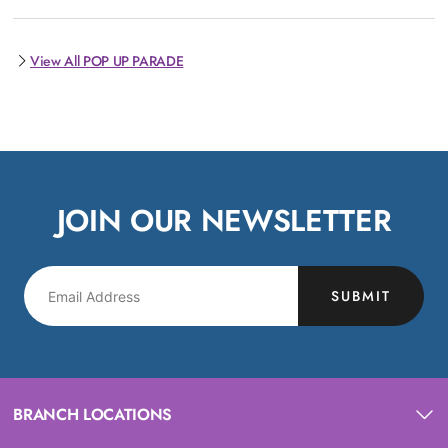
View All POP UP PARADE
JOIN OUR NEWSLETTER
SUBMIT
BRANCH LOCATIONS