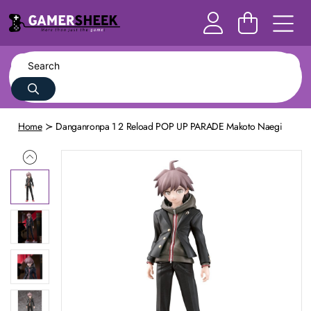
Home
Danganronpa 1 2 Reload POP UP PARADE Makoto Naegi