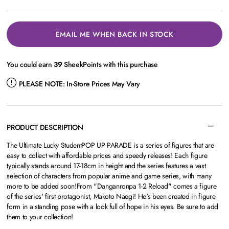
EMAIL ME WHEN BACK IN STOCK
You could earn
39
SheekPoints with this purchase
PLEASE NOTE:
In-Store Prices May Vary
PRODUCT DESCRIPTION
The Ultimate Lucky StudentPOP UP PARADE is a series of figures that are
easy to collect with affordable prices and speedy releases! Each figure
typically stands around 17-18cm in height and the series features a vast
selection of characters from popular anime and game series, with many
more to be added soon!From "Danganronpa 1-2 Reload" comes a figure
of the series' first protagonist, Makoto Naegi! He's been created in figure
form in a standing pose with a look full of hope in his eyes. Be sure to add
them to your collection!