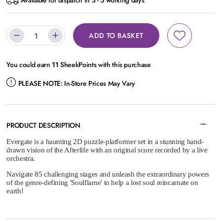
Available for dispatch in 3 - 5 working days
ADD TO BASKET
You could earn
11
SheekPoints with this purchase
PLEASE NOTE:
In-Store Prices May Vary
PRODUCT DESCRIPTION
Evergate is a haunting 2D puzzle-platformer set in a stunning hand-
drawn vision of the Afterlife with an original score recorded by a live
orchestra.
Navigate 85 challenging stages and unleash the extraordinary powers
of the genre-defining 'Soulflame' to help a lost soul reincarnate on
earth!