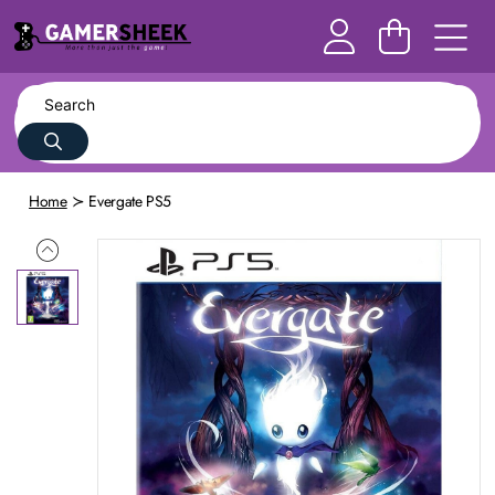
Home
Evergate PS5