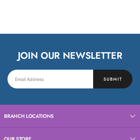
JOIN OUR NEWSLETTER
SUBMIT
BRANCH LOCATIONS
OUR STORE