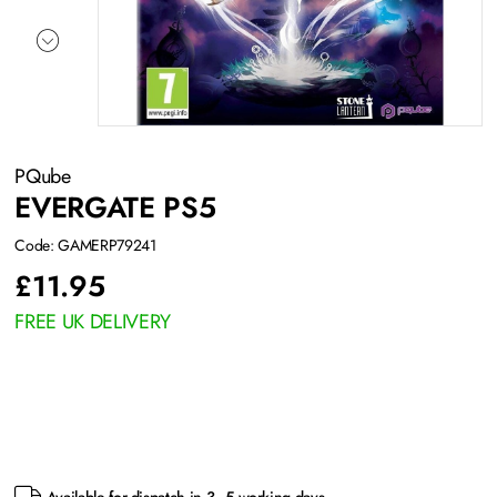
PQube
EVERGATE PS5
Code: GAMERP79241
£
11.95
FREE UK DELIVERY