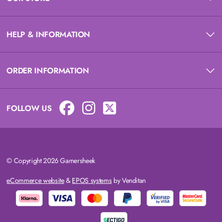
HELP & INFORMATION
ORDER INFORMATION
FOLLOW US
© Copyright 2026 Gamersheek
eCommerce website
&
EPOS systems
by Venditan