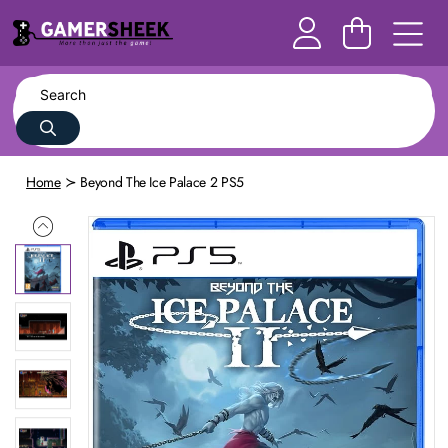
Home
Beyond The Ice Palace 2 PS5