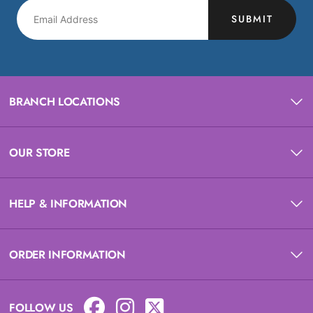
SUBMIT
BRANCH LOCATIONS
OUR STORE
HELP & INFORMATION
ORDER INFORMATION
FOLLOW US