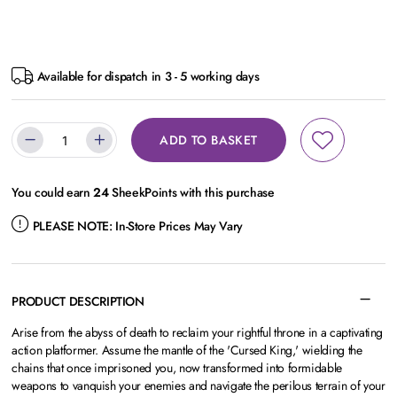
Available for dispatch in 3 - 5 working days
ADD TO BASKET
You could earn
24
SheekPoints with this purchase
PLEASE NOTE:
In-Store Prices May Vary
PRODUCT DESCRIPTION
Arise from the abyss of death to reclaim your rightful throne in a captivating
action platformer. Assume the mantle of the 'Cursed King,' wielding the
chains that once imprisoned you, now transformed into formidable
weapons to vanquish your enemies and navigate the perilous terrain of your