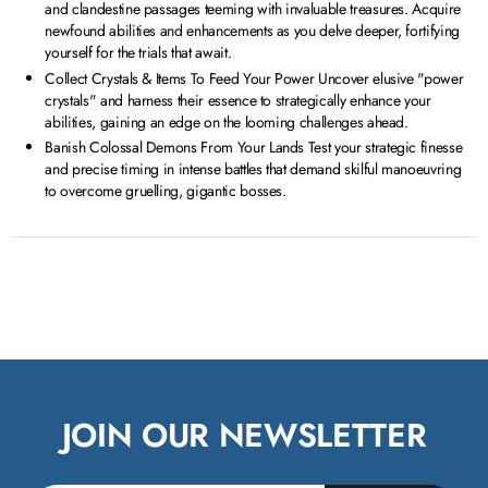
and clandestine passages teeming with invaluable treasures. Acquire
newfound abilities and enhancements as you delve deeper, fortifying
yourself for the trials that await.
Collect Crystals & Items To Feed Your Power Uncover elusive "power
crystals" and harness their essence to strategically enhance your
abilities, gaining an edge on the looming challenges ahead.
Banish Colossal Demons From Your Lands Test your strategic finesse
and precise timing in intense battles that demand skilful manoeuvring
to overcome gruelling, gigantic bosses.
JOIN OUR NEWSLETTER