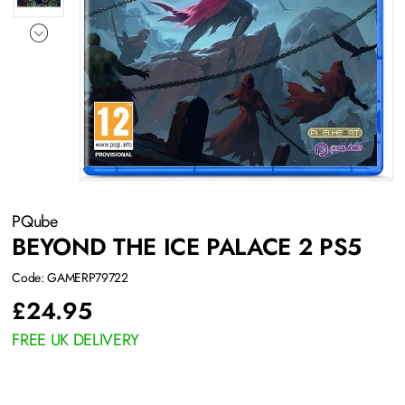
PQube
BEYOND THE ICE PALACE 2 PS5
Code: GAMERP79722
£
24.95
FREE UK DELIVERY