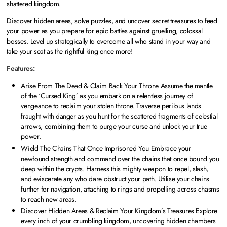
shattered kingdom.
Discover hidden areas, solve puzzles, and uncover secret treasures to feed
your power as you prepare for epic battles against gruelling, colossal
bosses. Level up strategically to overcome all who stand in your way and
take your seat as the rightful king once more!
Features:
Arise From The Dead & Claim Back Your Throne Assume the mantle
of the ‘Cursed King’ as you embark on a relentless journey of
vengeance to reclaim your stolen throne. Traverse perilous lands
fraught with danger as you hunt for the scattered fragments of celestial
arrows, combining them to purge your curse and unlock your true
power.
Wield The Chains That Once Imprisoned You Embrace your
newfound strength and command over the chains that once bound you
deep within the crypts. Harness this mighty weapon to repel, slash,
and eviscerate any who dare obstruct your path. Utilise your chains
further for navigation, attaching to rings and propelling across chasms
to reach new areas.
Discover Hidden Areas & Reclaim Your Kingdom’s Treasures Explore
every inch of your crumbling kingdom, uncovering hidden chambers