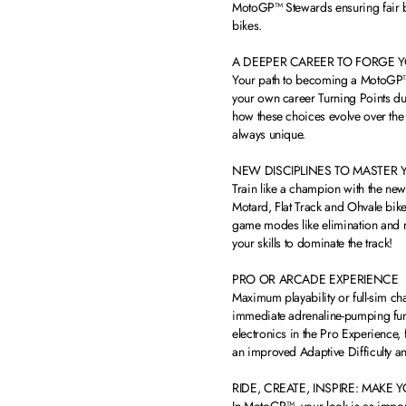
MotoGP™ Stewards ensuring fair ba
bikes.
A DEEPER CAREER TO FORGE 
Your path to becoming a MotoGP™ L
your own career Turning Points dur
how these choices evolve over the
always unique.
NEW DISCIPLINES TO MASTER 
Train like a champion with the ne
Motard, Flat Track and Ohvale bik
game modes like elimination and r
your skills to dominate the track!
PRO OR ARCADE EXPERIENCE
Maximum playability or full-sim ch
immediate adrenaline-pumping fun. 
electronics in the Pro Experience, 
an improved Adaptive Difficulty a
RIDE, CREATE, INSPIRE: MAKE