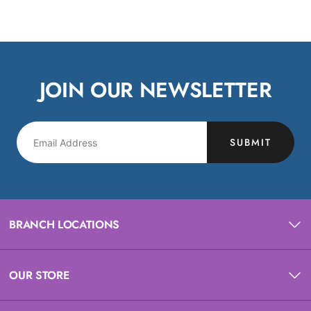
JOIN OUR NEWSLETTER
SUBMIT
BRANCH LOCATIONS
OUR STORE