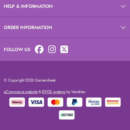
HELP & INFORMATION
ORDER INFORMATION
FOLLOW US
© Copyright 2026 Gamersheek
eCommerce website
&
EPOS systems
by Venditan