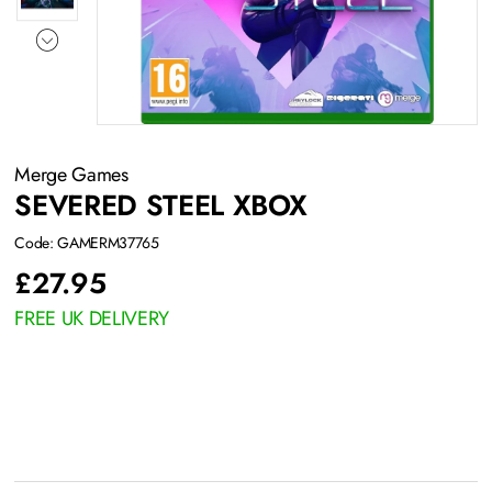
Merge Games
SEVERED STEEL XBOX
Code: GAMERM37765
£
27.95
FREE UK DELIVERY