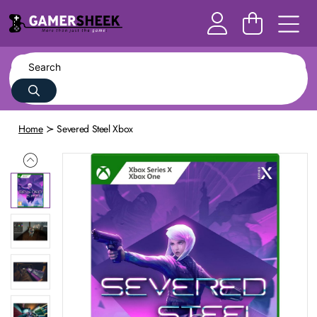
Home
Severed Steel Xbox