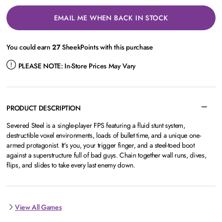
EMAIL ME WHEN BACK IN STOCK
You could earn
27
SheekPoints with this purchase
PLEASE NOTE:
In-Store Prices May Vary
PRODUCT DESCRIPTION
Severed Steel is a single-player FPS featuring a fluid stunt system,
destructible voxel environments, loads of bullet time, and a unique one-
armed protagonist. It's you, your trigger finger, and a steel-toed boot
against a superstructure full of bad guys. Chain together wall runs, dives,
flips, and slides to take every last enemy down.
View All Games