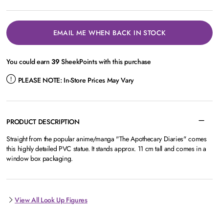
EMAIL ME WHEN BACK IN STOCK
You could earn
39
SheekPoints with this purchase
PLEASE NOTE:
In-Store Prices May Vary
PRODUCT DESCRIPTION
Straight from the popular anime/manga "The Apothecary Diaries" comes
this highly detailed PVC statue. It stands approx. 11 cm tall and comes in a
window box packaging.
View All Look Up Figures