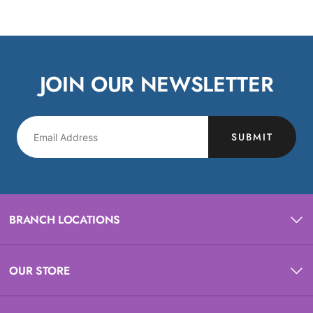
JOIN OUR NEWSLETTER
SUBMIT
BRANCH LOCATIONS
OUR STORE