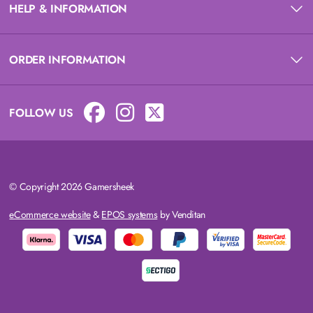
HELP & INFORMATION
ORDER INFORMATION
FOLLOW US
© Copyright 2026 Gamersheek
eCommerce website
&
EPOS systems
by Venditan