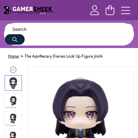
Home
The Apothecary Diaries Look Up Figure Jinshi