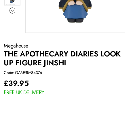
Megahouse
THE APOTHECARY DIARIES LOOK
UP FIGURE JINSHI
Code: GAMERM84376
£
39.95
FREE UK DELIVERY