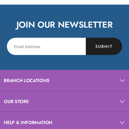
JOIN OUR NEWSLETTER
SUBMIT
BRANCH LOCATIONS
OUR STORE
HELP & INFORMATION