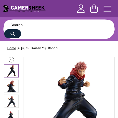
Home
Jujutsu Kaisen Yuji Itadori