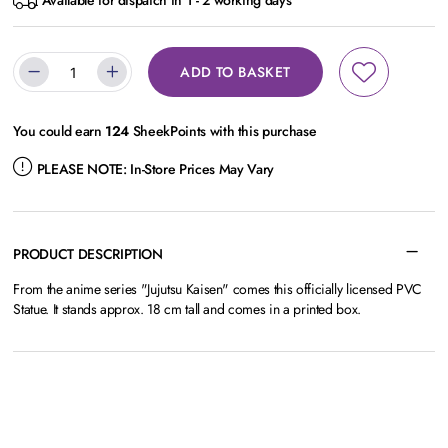
Available for dispatch in 1 - 2 working days
ADD TO BASKET
You could earn
124
SheekPoints with this purchase
PLEASE NOTE:
In-Store Prices May Vary
PRODUCT DESCRIPTION
From the anime series "Jujutsu Kaisen" comes this officially licensed PVC
Statue. It stands approx. 18 cm tall and comes in a printed box.