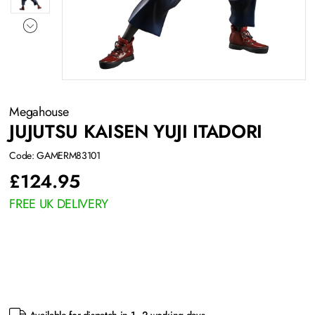
Megahouse
JUJUTSU KAISEN YUJI ITADORI
Code: GAMERM83101
£
124.95
FREE UK DELIVERY