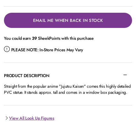
EMAIL ME WHEN BACK IN STOCK
You could earn
39
SheekPoints with this purchase
PLEASE NOTE:
In-Store Prices May Vary
PRODUCT DESCRIPTION
Straight from the popular anime "Jujutsu Kaisen" comes this highly detailed
PVC statue. It stands approx. tall and comes in a window box packaging.
View All Look Up Figures