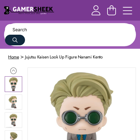
Home
Jujutsu Kaisen Look Up Figure Nanami Kento