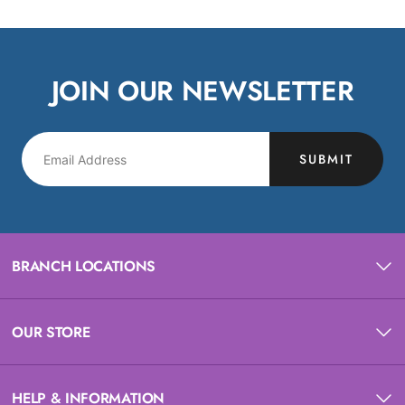
JOIN OUR NEWSLETTER
SUBMIT
BRANCH LOCATIONS
OUR STORE
HELP & INFORMATION