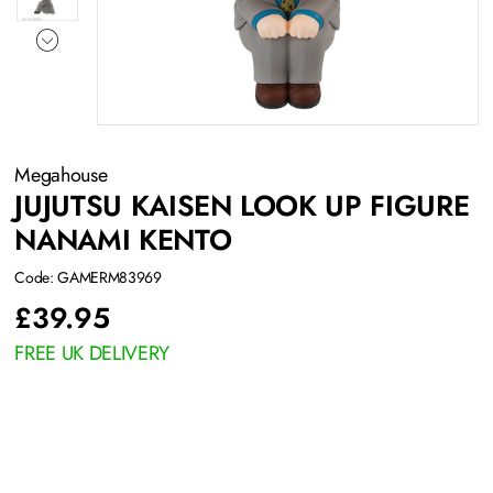
Megahouse
JUJUTSU KAISEN LOOK UP FIGURE
NANAMI KENTO
Code: GAMERM83969
£
39.95
FREE UK DELIVERY