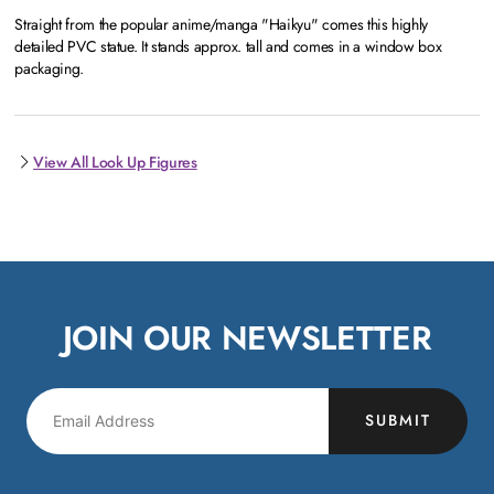
Straight from the popular anime/manga "Haikyu" comes this highly
detailed PVC statue. It stands approx. tall and comes in a window box
packaging.
View All Look Up Figures
JOIN OUR NEWSLETTER
SUBMIT