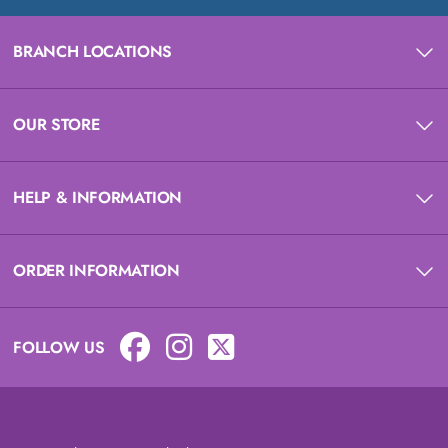
BRANCH LOCATIONS
OUR STORE
HELP & INFORMATION
ORDER INFORMATION
FOLLOW US