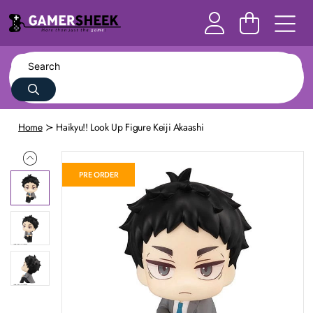
Home
Haikyu!! Look Up Figure Keiji Akaashi
PRE ORDER