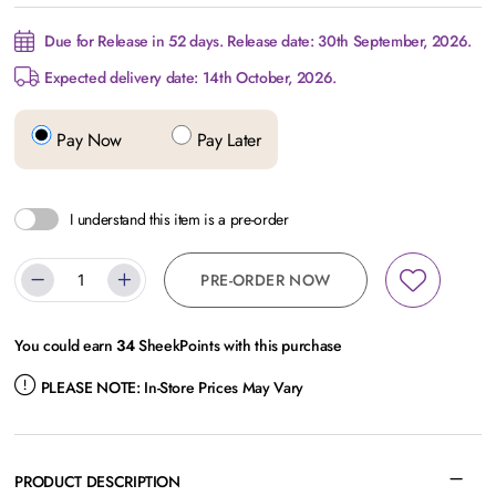
Due for Release in 52 days. Release date: 30th September, 2026.
Expected delivery date: 14th October, 2026.
Pay Now
Pay Later
I understand this item is a pre-order
PRE-ORDER NOW
You could earn
34
SheekPoints with this purchase
PLEASE NOTE:
In-Store Prices May Vary
PRODUCT DESCRIPTION