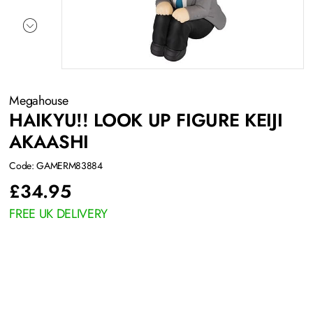
Megahouse
HAIKYU!! LOOK UP FIGURE KEIJI
AKAASHI
Code: GAMERM83884
£
34.95
FREE UK DELIVERY