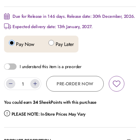
Due for Release in 146 days. Release date: 30th December, 2026.
Expected delivery date: 13th January, 2027.
Pay Now
Pay Later
I understand this item is a pre-order
PRE-ORDER NOW
You could earn
34
SheekPoints with this purchase
PLEASE NOTE:
In-Store Prices May Vary