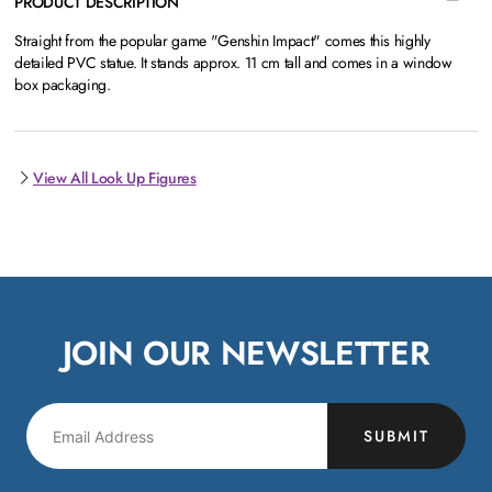
PRODUCT DESCRIPTION
Straight from the popular game "Genshin Impact" comes this highly
detailed PVC statue. It stands approx. 11 cm tall and comes in a window
box packaging.
View All Look Up Figures
JOIN OUR NEWSLETTER
SUBMIT