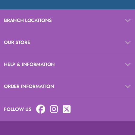
BRANCH LOCATIONS
OUR STORE
HELP & INFORMATION
ORDER INFORMATION
FOLLOW US