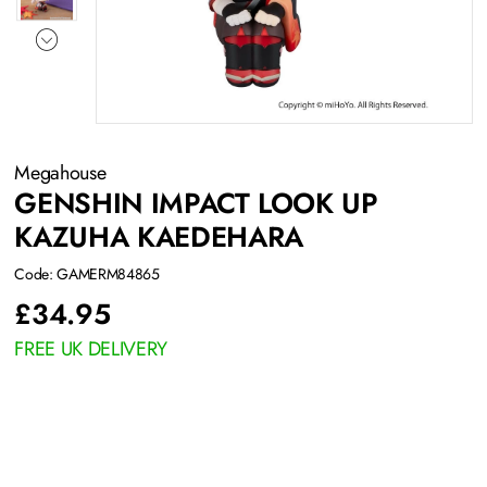
Megahouse
GENSHIN IMPACT LOOK UP
KAZUHA KAEDEHARA
Code: GAMERM84865
£
34.95
FREE UK DELIVERY