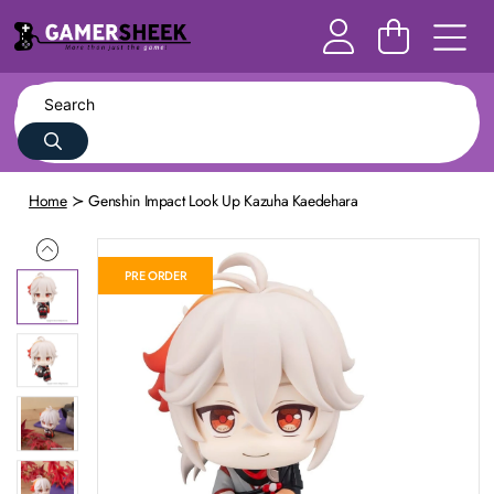
Home
Genshin Impact Look Up Kazuha Kaedehara
PRE ORDER