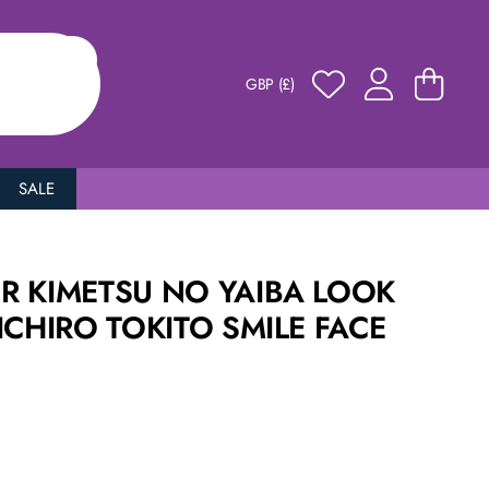
GBP (£)
SALE
R KIMETSU NO YAIBA LOOK
ICHIRO TOKITO SMILE FACE