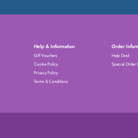
Help & Information
Order Infor
Gift Vouchers
Help Desk
Cookie Policy
Special Order 
Privacy Policy
Terms & Conditions