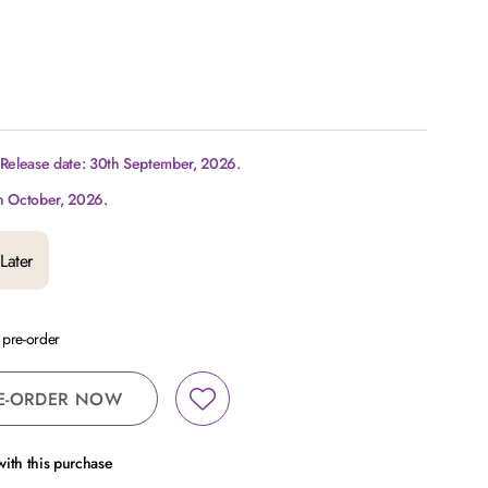
 Release date: 30th September, 2026.
h October, 2026.
Later
a pre-order
E-ORDER NOW
ith this purchase