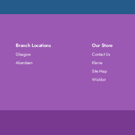
Branch Locations
Our Store
Glasgow
Contact Us
Aberdeen
Klarna
Site Map
Wishlist