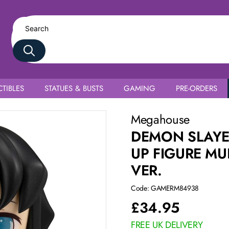
TIBLES
STATUES & BUSTS
GAMING
PRE-ORDERS
 Tokito Smile face Ver.
Megahouse
DEMON SLAYE
UP FIGURE MU
VER.
Code: GAMERM84938
£
34.95
FREE UK DELIVERY