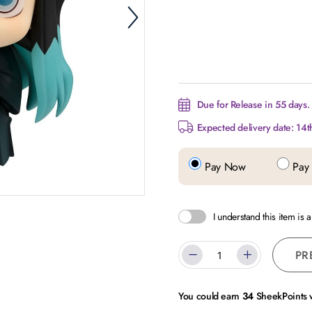
Due for Release in 55 days.
Expected delivery date: 14t
Pay Now
Pay 
I understand this item is 
PR
You could earn
34
SheekPoints w