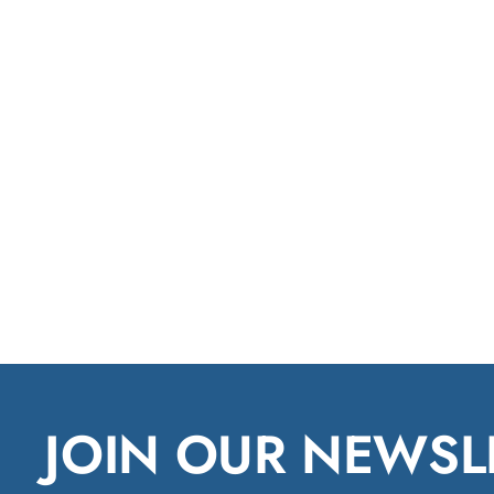
JOIN OUR NEWSL