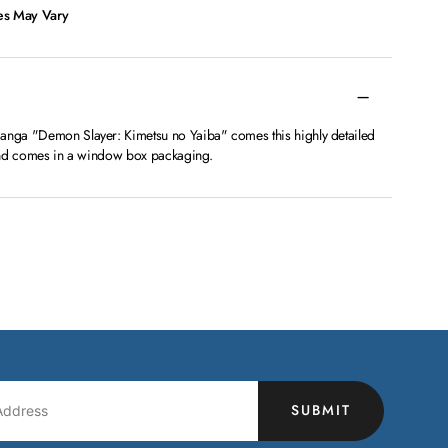
ces May Vary
manga "Demon Slayer: Kimetsu no Yaiba" comes this highly detailed
l and comes in a window box packaging.
SUBMIT