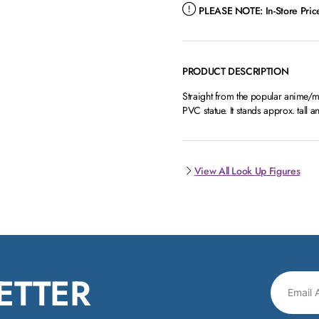
PLEASE NOTE:
In-Store Pri
PRODUCT DESCRIPTION
Straight from the popular anime/
PVC statue. It stands approx. tal
View All Look Up Figures
ETTER