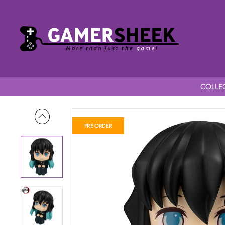
COLLEC
Home
Demon Slayer Kimetsu no Yaiba Look Up Figure Muichiro
PRE ORDER