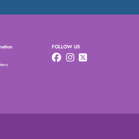
mation
FOLLOW US
Items