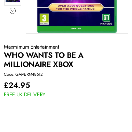
Maxmimum Entertainment
WHO WANTS TO BE A
MILLIONAIRE XBOX
Code: GAMERM48612
£
24.95
FREE UK DELIVERY