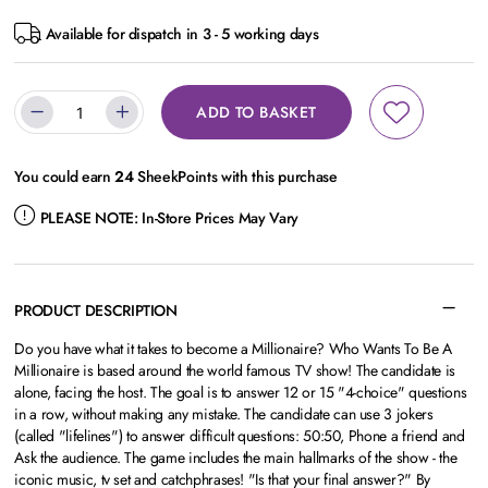
Available for dispatch in 3 - 5 working days
ADD TO BASKET
You could earn
24
SheekPoints with this purchase
PLEASE NOTE:
In-Store Prices May Vary
PRODUCT DESCRIPTION
Do you have what it takes to become a Millionaire? Who Wants To Be A
Millionaire is based around the world famous TV show! The candidate is
alone, facing the host. The goal is to answer 12 or 15 "4-choice" questions
in a row, without making any mistake. The candidate can use 3 jokers
(called "lifelines") to answer difficult questions: 50:50, Phone a friend and
Ask the audience. The game includes the main hallmarks of the show - the
iconic music, tv set and catchphrases! "Is that your final answer?" By