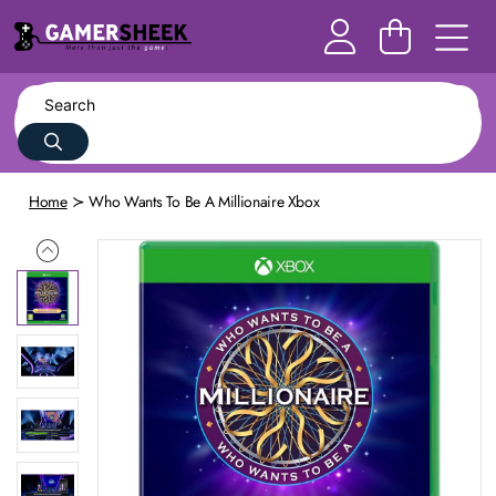
Home
Who Wants To Be A Millionaire Xbox