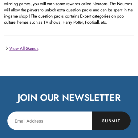
winning games, you will earn some rewards called Neurons. The Neurons
will allow the players to unlock extra question packs and can be spent in the
in-game shop ! The question packs contains Expert categories on pop
culture themes such as TV shows, Harry Potter, Football, etc.
View All Games
JOIN OUR NEWSLETTER
SUBMIT