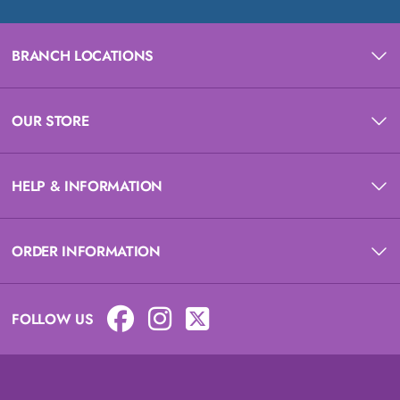
BRANCH LOCATIONS
OUR STORE
HELP & INFORMATION
ORDER INFORMATION
FOLLOW US