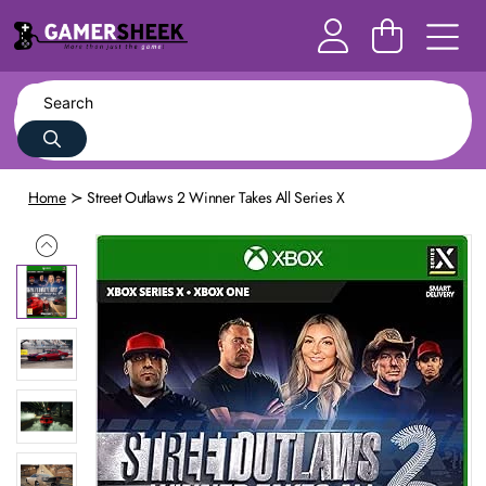
Home
Street Outlaws 2 Winner Takes All Series X