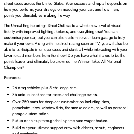
street races across the United States. Your success and rep all depends on
how you perform, your strategy on modding your car, and how many
points you ultimately earn along the way.
The Unreal Engine brings Street Outlaws to a whole new level of visual
fidelity with improved lighting, textures, and everything else! You can
customise your car, but you can also customise your team garage to truly
make it your own. Along with the street racing seen on TV, you will also be
able to participate in unique races and stunts all while interacting with your
favorite cast members from the show! Do you have what it takes to be the
points leader and ultimately be crowned the Winner Takes All National
Champion?
Features:
26 drag vehicles plus 5 challenge cars.
36 unique locations for races and challenge events.
Over 250 parts for deep car customisation including rims,
parachutes, tires, window tints, tire smoke colors, as well as personal
garage customisation.
Put up or shut up through the in-game race wager feature.
Build out your ultimate support crew with drivers, scouts, engineers
and mechanics.