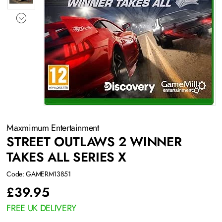
Maxmimum Entertainment
STREET OUTLAWS 2 WINNER
TAKES ALL SERIES X
Code: GAMERM13851
£
39.95
FREE UK DELIVERY