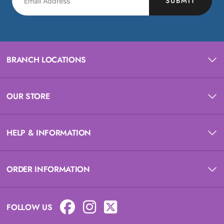
SUBMIT
BRANCH LOCATIONS
OUR STORE
HELP & INFORMATION
ORDER INFORMATION
FOLLOW US