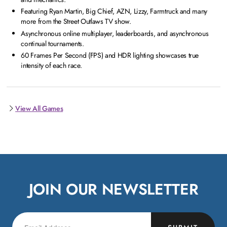
Featuring Ryan Martin, Big Chief, AZN, Lizzy, Farmtruck and many
more from the Street Outlaws TV show.
Asynchronous online multiplayer, leaderboards, and asynchronous
continual tournaments.
60 Frames Per Second (FPS) and HDR lighting showcases true
intensity of each race.
View All Games
JOIN OUR NEWSLETTER