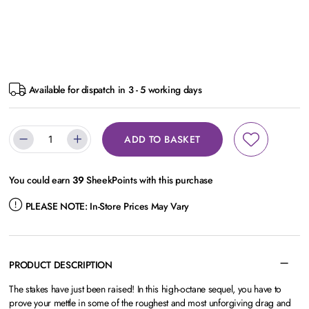
Available for dispatch in 3 - 5 working days
ADD TO BASKET
You could earn
39
SheekPoints with this purchase
PLEASE NOTE:
In-Store Prices May Vary
PRODUCT DESCRIPTION
The stakes have just been raised! In this high-octane sequel, you have to
prove your mettle in some of the roughest and most unforgiving drag and