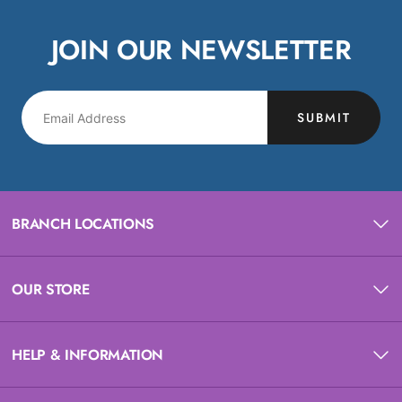
JOIN OUR NEWSLETTER
SUBMIT
BRANCH LOCATIONS
OUR STORE
HELP & INFORMATION