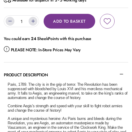
Available for dispatch in 3 - 5 working days
ADD TO BASKET
You could earn
24
SheekPoints with this purchase
PLEASE NOTE:
In-Store Prices May Vary
PRODUCT DESCRIPTION
Paris, 1789. The city is in the grip of terror. The Revolution has been
suppressed with bloodshed by Louis XVI and his merciless mechanical
army. It falls to Aegis, an engineering marvel, to take on the king's ranks of
automatons and change the course of history.
Combine Aegis's strength and speed with your skill to fight robot armies
and change the course of history!
A unique and mysterious heroine: As Paris burns and bleeds during the
Revolution, you are Aegis, an automaton masterpiece made by
Vaucanson, an engineer in the service of the Clockwork King. Make the
most of your mechanical prowess to adapt Aegis to your style of play and