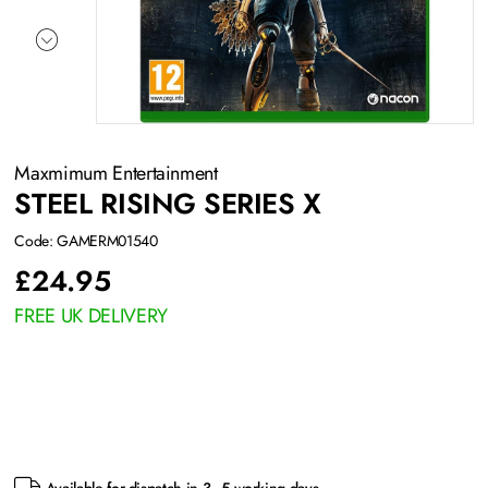
Maxmimum Entertainment
STEEL RISING SERIES X
Code: GAMERM01540
£
24.95
FREE UK DELIVERY