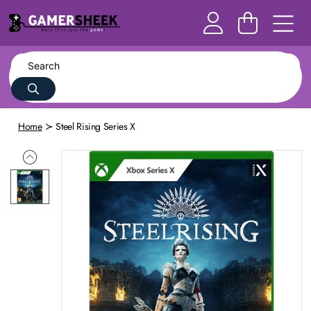
Home
Steel Rising Series X