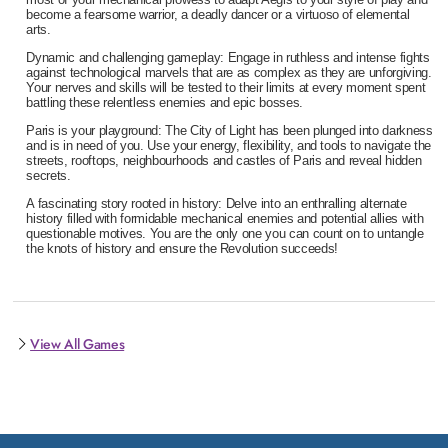
become a fearsome warrior, a deadly dancer or a virtuoso of elemental
arts.
Dynamic and challenging gameplay: Engage in ruthless and intense fights
against technological marvels that are as complex as they are unforgiving.
Your nerves and skills will be tested to their limits at every moment spent
battling these relentless enemies and epic bosses.
Paris is your playground: The City of Light has been plunged into darkness
and is in need of you. Use your energy, flexibility, and tools to navigate the
streets, rooftops, neighbourhoods and castles of Paris and reveal hidden
secrets.
A fascinating story rooted in history: Delve into an enthralling alternate
history filled with formidable mechanical enemies and potential allies with
questionable motives. You are the only one you can count on to untangle
the knots of history and ensure the Revolution succeeds!
View All Games