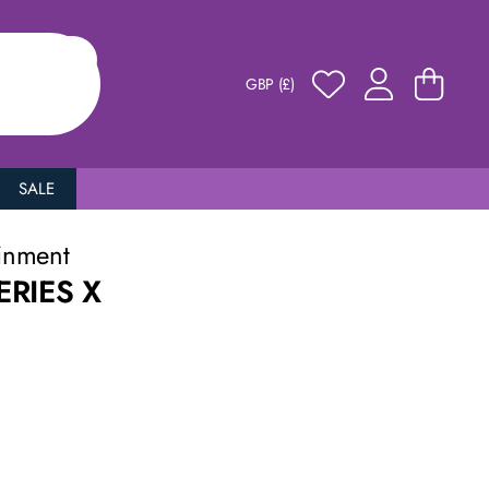
GBP (£)
SALE
inment
RIES X