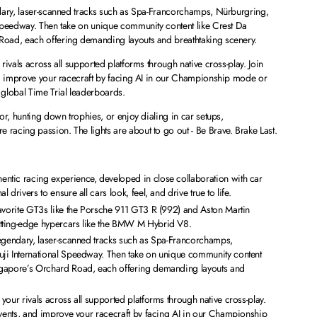
dary, laser-scanned tracks such as Spa-Francorchamps, Nürburgring,
Speedway. Then take on unique community content like Crest Da
oad, each offering demanding layouts and breathtaking scenery.
ivals across all supported platforms through native cross-play. Join
nd improve your racecraft by facing AI in our Championship mode or
global Time Trial leaderboards.
or, hunting down trophies, or enjoy dialing in car setups,
acing passion. The lights are about to go out - Be Brave. Brake Last.
tic racing experience, developed in close collaboration with car
drivers to ensure all cars look, feel, and drive true to life.
favorite GT3s like the Porsche 911 GT3 R (992) and Aston Martin
tting-edge hypercars like the BMW M Hybrid V8.
legendary, laser-scanned tracks such as Spa-Francorchamps,
ji International Speedway. Then take on unique community content
ngapore’s Orchard Road, each offering demanding layouts and
your rivals across all supported platforms through native cross-play.
events, and improve your racecraft by facing AI in our Championship