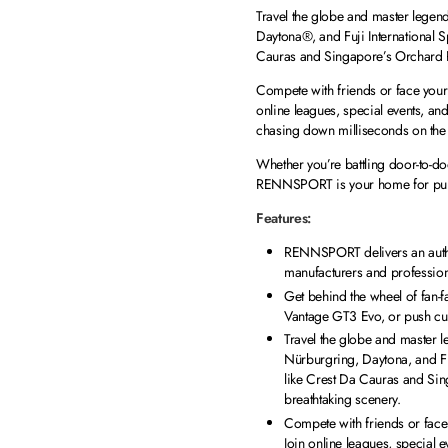
Travel the globe and master legen
Daytona®, and Fuji International 
Cauras and Singapore’s Orchard R
Compete with friends or face your r
online leagues, special events, a
chasing down milliseconds on the 
Whether you’re battling door-to-do
RENNSPORT is your home for pure r
Features:
RENNSPORT delivers an authen
manufacturers and professional 
Get behind the wheel of fan-
Vantage GT3 Evo, or push cu
Travel the globe and master 
Nürburgring, Daytona, and Fu
like Crest Da Cauras and Si
breathtaking scenery.
Compete with friends or face 
Join online leagues, special 