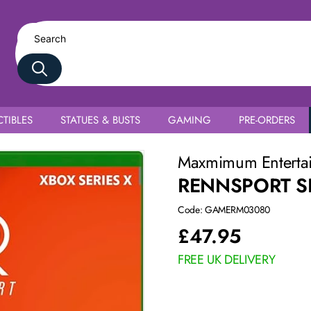
TIBLES
STATUES & BUSTS
GAMING
PRE-ORDERS
Maxmimum Enterta
RENNSPORT SE
Code: GAMERM03080
£
47.95
FREE UK DELIVERY