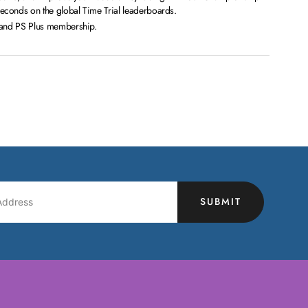
conds on the global Time Trial leaderboards.
n and PS Plus membership.
SUBMIT