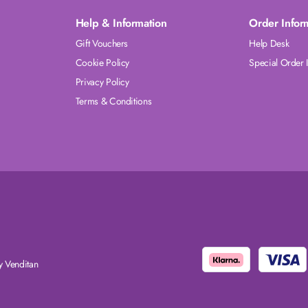
Help & Information
Order Infor
Gift Vouchers
Help Desk
Cookie Policy
Special Order 
Privacy Policy
Terms & Conditions
 Venditan