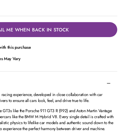
IL ME WHEN BACK IN STOCK
ith this purchase
ces May Vary
acing experience, developed in close collaboration with car
rs to ensure all cars look, feel, and drive true to life.
ite GT3s like the Porsche 911 GT3 R (992) and Aston Martin Vantage
ercars like the BMW M Hybrid V8. Every single detail is crafted with
alistic physics to lifelike car models and authentic sound down to the
t to experience the perfect harmony between driver and machine.