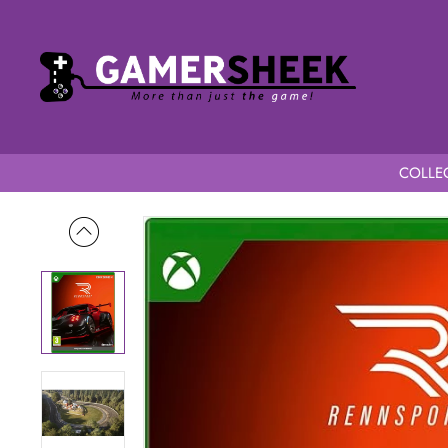
COLLEC
Home
RENNSPORT Series X