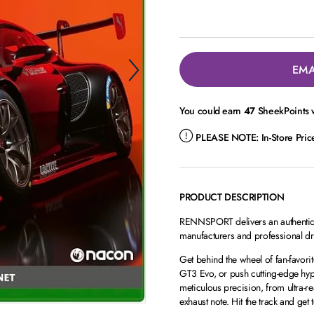
EMA
You could earn
47
SheekPoints w
PLEASE NOTE:
In-Store Pri
PRODUCT DESCRIPTION
RENNSPORT delivers an authentic r
manufacturers and professional drive
Get behind the wheel of fan-favor
GT3 Evo, or push cutting-edge hyp
meticulous precision, from ultra-re
exhaust note. Hit the track and ge