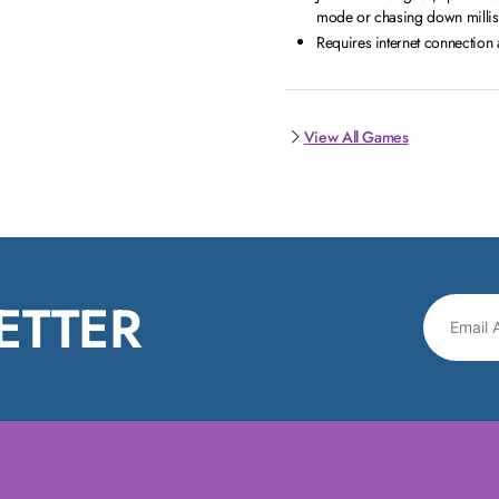
mode or chasing down millise
Requires internet connectio
View All Games
ETTER