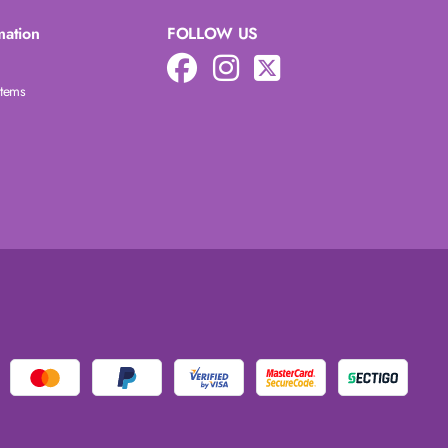
mation
FOLLOW US
Items