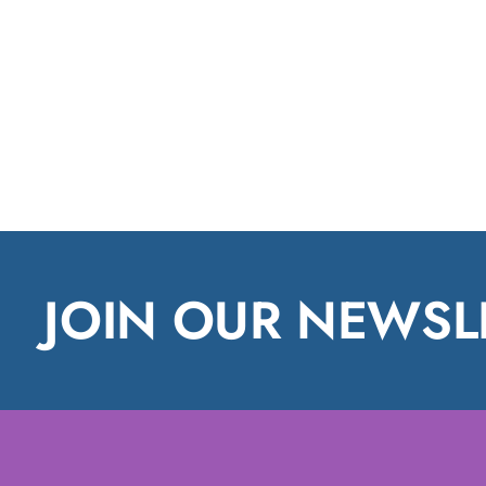
JOIN OUR NEWSL