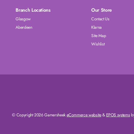
Branch Locations
Our Store
Glasgow
Contact Us
Aberdeen
Klarna
Site Map
Wishlist
© Copyright 2026 Gamersheek
eCommerce website
&
EPOS systems
by