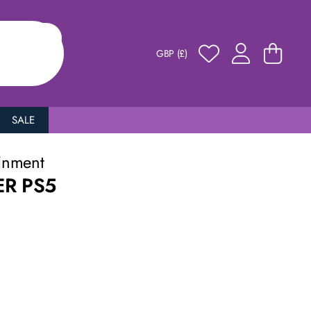
GBP (£)
SALE
inment
ER PS5