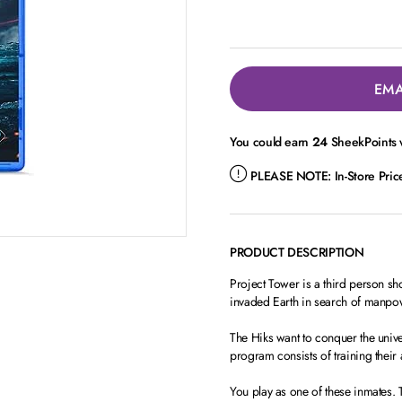
EMA
You could earn
24
SheekPoints w
PLEASE NOTE:
In-Store Pri
PRODUCT DESCRIPTION
Project Tower is a third person sho
invaded Earth in search of manpowe
The Hiks want to conquer the unive
program consists of training their 
You play as one of these inmates. 