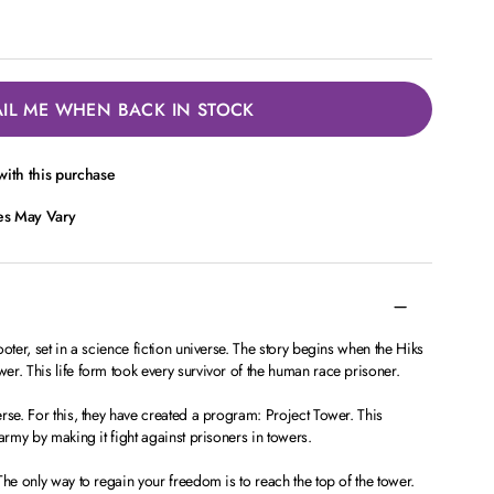
IL ME WHEN BACK IN STOCK
ith this purchase
ces May Vary
oter, set in a science fiction universe. The story begins when the Hiks
r. This life form took every survivor of the human race prisoner.
rse. For this, they have created a program: Project Tower. This
army by making it fight against prisoners in towers.
The only way to regain your freedom is to reach the top of the tower.