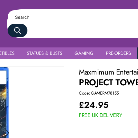
TIBLES
STATUES & BUSTS
GAMING
PRE-ORDERS
Maxmimum Enterta
PROJECT TOW
Code: GAMERM78155
£
24.95
FREE UK DELIVERY