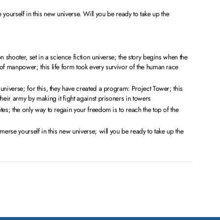
 yourself in this new universe. Will you be ready to take up the
n shooter, set in a science fiction universe; the story begins when the
of manpower; this life form took every survivor of the human race
universe; for this, they have created a program: Project Tower; this
their army by making it fight against prisoners in towers
tes; the only way to regain your freedom is to reach the top of the
merse yourself in this new universe; will you be ready to take up the