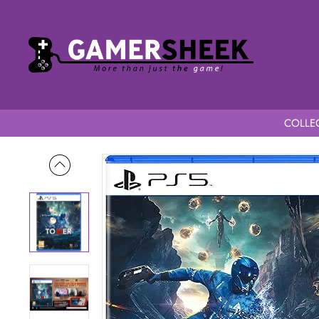
COLLEC
Home
Project Tower PS5