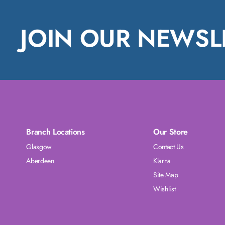
JOIN OUR NEWSL
Branch Locations
Our Store
Glasgow
Contact Us
Aberdeen
Klarna
Site Map
Wishlist