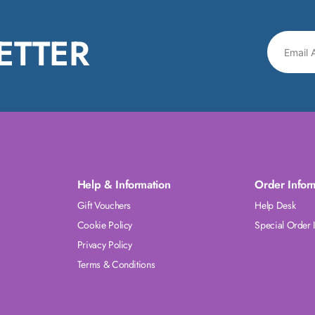
ETTER
Help & Information
Order Infor
Gift Vouchers
Help Desk
Cookie Policy
Special Order 
Privacy Policy
Terms & Conditions