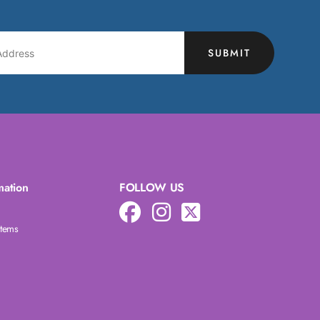
SUBMIT
mation
FOLLOW US
Items