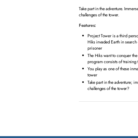
Take part in the adventure. Immerse
challenges of the tower.
Features:
Project Tower is a third perso
Hiks invaded Earth in search 
prisoner
The Hiks want to conquer the 
program consists of training 
You play as one of these inma
tower
Take part in the adventure; im
challenges of the tower?