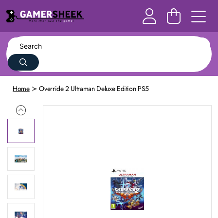
Home
Override 2 Ultraman Deluxe Edition PS5