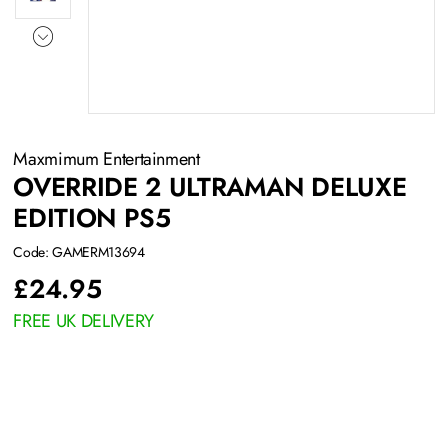
Maxmimum Entertainment
OVERRIDE 2 ULTRAMAN DELUXE
EDITION PS5
Code: GAMERM13694
£
24.95
FREE UK DELIVERY