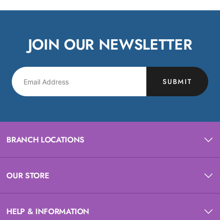
JOIN OUR NEWSLETTER
SUBMIT
BRANCH LOCATIONS
OUR STORE
HELP & INFORMATION