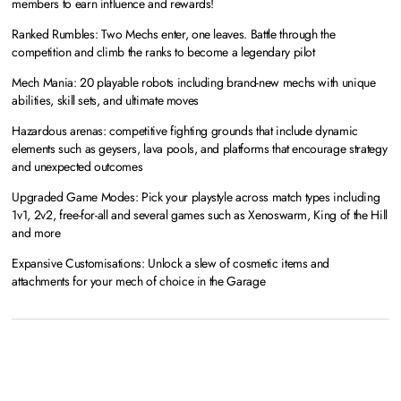
members to earn influence and rewards!
Ranked Rumbles: Two Mechs enter, one leaves. Battle through the
competition and climb the ranks to become a legendary pilot
Mech Mania: 20 playable robots including brand-new mechs with unique
abilities, skill sets, and ultimate moves
Hazardous arenas: competitive fighting grounds that include dynamic
elements such as geysers, lava pools, and platforms that encourage strategy
and unexpected outcomes
Upgraded Game Modes: Pick your playstyle across match types including
1v1, 2v2, free-for-all and several games such as Xenoswarm, King of the Hill
and more
Expansive Customisations: Unlock a slew of cosmetic items and
attachments for your mech of choice in the Garage