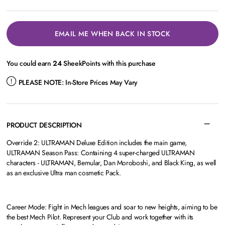
EMAIL ME WHEN BACK IN STOCK
You could earn
24
SheekPoints with this purchase
PLEASE NOTE:
In-Store Prices May Vary
PRODUCT DESCRIPTION
Override 2: ULTRAMAN Deluxe Edition includes the main game,
ULTRAMAN Season Pass: Containing 4 super-charged ULTRAMAN
characters - ULTRAMAN, Bemular, Dan Moroboshi, and Black King, as well
as an exclusive Ultra man cosmetic Pack.
Career Mode: Fight in Mech leagues and soar to new heights, aiming to be
the best Mech Pilot. Represent your Club and work together with its