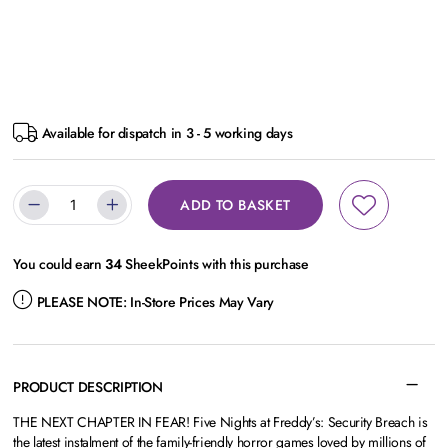
Available for dispatch in 3 - 5 working days
ADD TO BASKET
You could earn
34
SheekPoints with this purchase
PLEASE NOTE:
In-Store Prices May Vary
PRODUCT DESCRIPTION
THE NEXT CHAPTER IN FEAR! Five Nights at Freddy’s: Security Breach is
the latest instalment of the family-friendly horror games loved by millions of