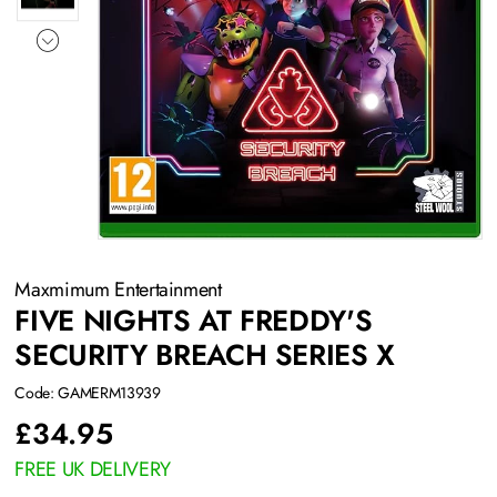
Maxmimum Entertainment
FIVE NIGHTS AT FREDDY'S
SECURITY BREACH SERIES X
Code: GAMERM13939
£
34.95
FREE UK DELIVERY