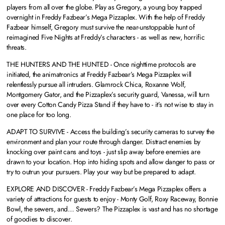
players from all over the globe. Play as Gregory, a young boy trapped
overnight in Freddy Fazbear’s Mega Pizzaplex. With the help of Freddy
Fazbear himself, Gregory must survive the near-unstoppable hunt of
reimagined Five Nights at Freddy’s characters - as well as new, horrific
threats.
THE HUNTERS AND THE HUNTED - Once nighttime protocols are
initiated, the animatronics at Freddy Fazbear’s Mega Pizzaplex will
relentlessly pursue all intruders. Glamrock Chica, Roxanne Wolf,
Montgomery Gator, and the Pizzaplex’s security guard, Vanessa, will turn
over every Cotton Candy Pizza Stand if they have to - it’s not wise to stay in
one place for too long.
ADAPT TO SURVIVE - Access the building’s security cameras to survey the
environment and plan your route through danger. Distract enemies by
knocking over paint cans and toys - just slip away before enemies are
drawn to your location. Hop into hiding spots and allow danger to pass or
try to outrun your pursuers. Play your way but be prepared to adapt.
EXPLORE AND DISCOVER - Freddy Fazbear’s Mega Pizzaplex offers a
variety of attractions for guests to enjoy - Monty Golf, Roxy Raceway, Bonnie
Bowl, the sewers, and… Sewers? The Pizzaplex is vast and has no shortage
of goodies to discover.