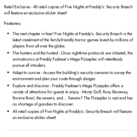
Retail Exclusive - All retail copies of Five Nights at Freddy’s: Security Breach
will feature an exclusive sticker sheet!
Features:
The next chapter in fear! Five Nights at Freddy’s: Security Breach is the
latest instalment of the family-friendly horror games loved by millions of
players from all over the globe.
The hunters and the hunted - Once nighttime protocols are initiated, the
animatronics at Freddy Fazbear’s Mega Pizzaplex will relentlessly
pursue all intruders.
Adapt to survive - Access the building’s security cameras to survey the
environment and plan your route through danger.
Explore and discover - Freddy Fazbear’s Mega Pizzaplex offers a
variety of attractions for guests to enjoy - Monty Golf, Roxy Raceway,
Bonnie Bowl, the sewers, and… Sewers? The Pizzaplex is vast and has
no shortage of goodies to discover.
All retail copies of Five Nights at Freddy’s: Security Breach will feature
an exclusive sticker sheet!