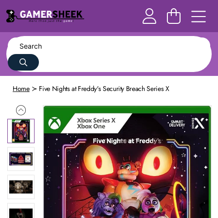
Home
Five Nights at Freddy's Security Breach Series X