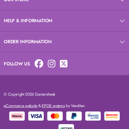
HELP & INFORMATION
ORDER INFORMATION
FOLLOW US
© Copyright 2026 Gamersheek
eCommerce website
&
EPOS systems
by Venditan