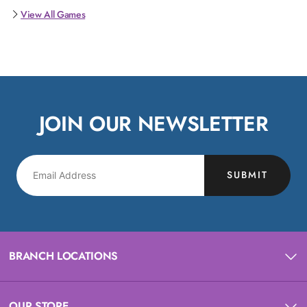
View All Games
JOIN OUR NEWSLETTER
SUBMIT
BRANCH LOCATIONS
OUR STORE