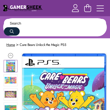
Home
Care Bears Unlock the Magic PS5