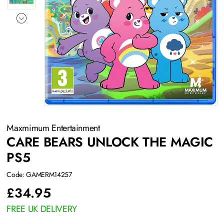
Maxmimum Entertainment
CARE BEARS UNLOCK THE MAGIC
PS5
Code: GAMERM14257
£
34.95
FREE UK DELIVERY