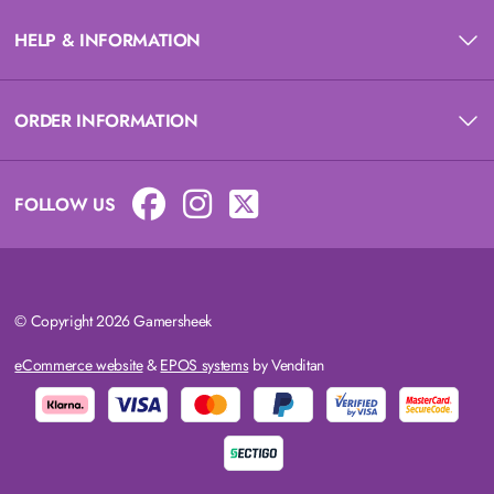
HELP & INFORMATION
ORDER INFORMATION
FOLLOW US
© Copyright 2026 Gamersheek
eCommerce website
&
EPOS systems
by Venditan