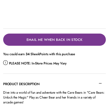
EMAIL ME WHEN BACK IN STOCK
You could earn
34
SheekPoints with this purchase
PLEASE NOTE:
In-Store Prices May Vary
PRODUCT DESCRIPTION
Dive into a world of fun and adventure with the Care Bears in "Care Bears:
Unlock the Magic" Play as Cheer Bear and her friends in a variety of
arcade games!