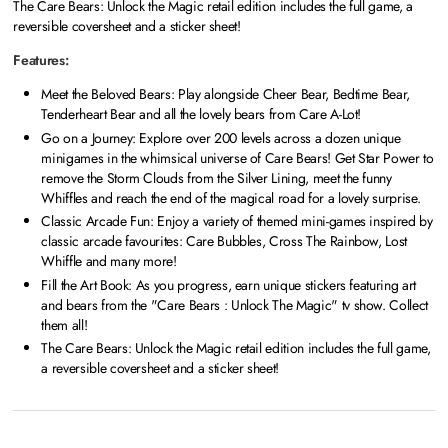
The Care Bears: Unlock the Magic retail edition includes the full game, a
reversible coversheet and a sticker sheet!
Features:
Meet the Beloved Bears: Play alongside Cheer Bear, Bedtime Bear,
Tenderheart Bear and all the lovely bears from Care A-Lot!
Go on a Journey: Explore over 200 levels across a dozen unique
minigames in the whimsical universe of Care Bears! Get Star Power to
remove the Storm Clouds from the Silver Lining, meet the funny
Whiffles and reach the end of the magical road for a lovely surprise.
Classic Arcade Fun: Enjoy a variety of themed mini-games inspired by
classic arcade favourites: Care Bubbles, Cross The Rainbow, Lost
Whiffle and many more!
Fill the Art Book: As you progress, earn unique stickers featuring art
and bears from the "Care Bears : Unlock The Magic" tv show. Collect
them all!
The Care Bears: Unlock the Magic retail edition includes the full game,
a reversible coversheet and a sticker sheet!