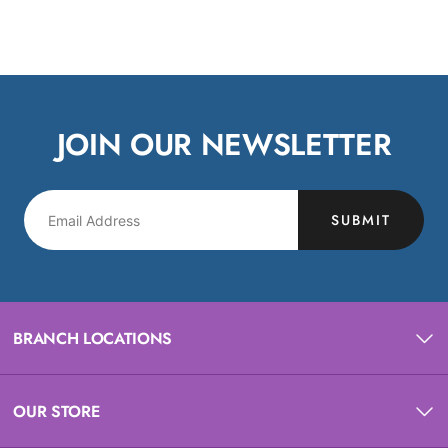
JOIN OUR NEWSLETTER
SUBMIT
BRANCH LOCATIONS
OUR STORE